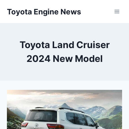
Skip
Toyota Engine News
to
content
Toyota Land Cruiser
2024 New Model