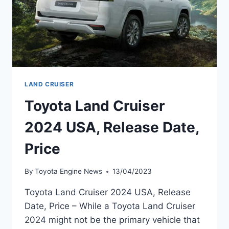
LAND CRUISER
Toyota Land Cruiser
2024 USA, Release Date,
Price
By
Toyota Engine News
13/04/2023
Toyota Land Cruiser 2024 USA, Release
Date, Price – While a Toyota Land Cruiser
2024 might not be the primary vehicle that