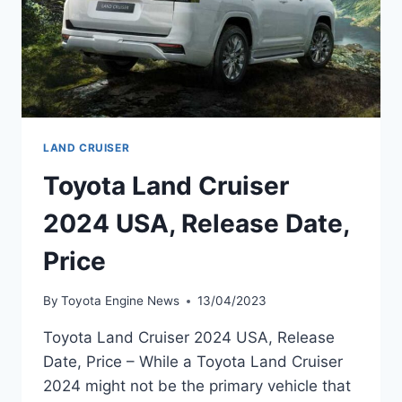
LAND CRUISER
Toyota Land Cruiser
2024 USA, Release Date,
Price
By
Toyota Engine News
13/04/2023
Toyota Land Cruiser 2024 USA, Release
Date, Price – While a Toyota Land Cruiser
2024 might not be the primary vehicle that