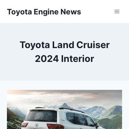
Skip
Toyota Engine News
to
content
Toyota Land Cruiser
2024 Interior