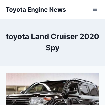
Skip
Toyota Engine News
to
content
toyota Land Cruiser 2020
Spy