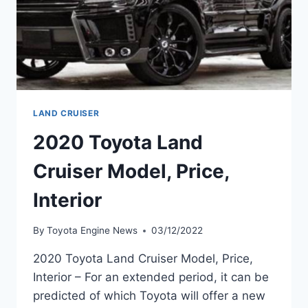
LAND CRUISER
2020 Toyota Land
Cruiser Model, Price,
Interior
By
Toyota Engine News
03/12/2022
2020 Toyota Land Cruiser Model, Price,
Interior – For an extended period, it can be
predicted of which Toyota will offer a new