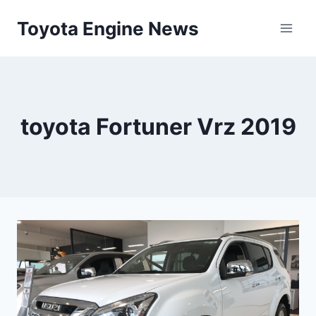
Skip
Toyota Engine News
to
content
toyota Fortuner Vrz 2019