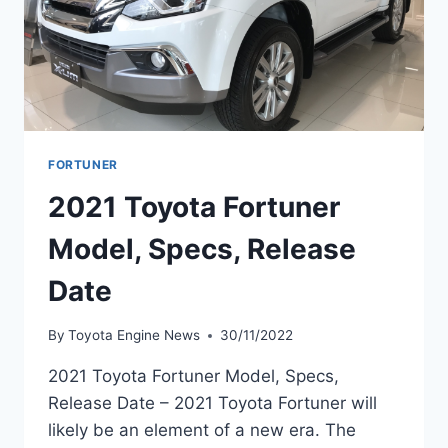
FORTUNER
2021 Toyota Fortuner
Model, Specs, Release
Date
By
Toyota Engine News
30/11/2022
2021 Toyota Fortuner Model, Specs,
Release Date – 2021 Toyota Fortuner will
likely be an element of a new era. The