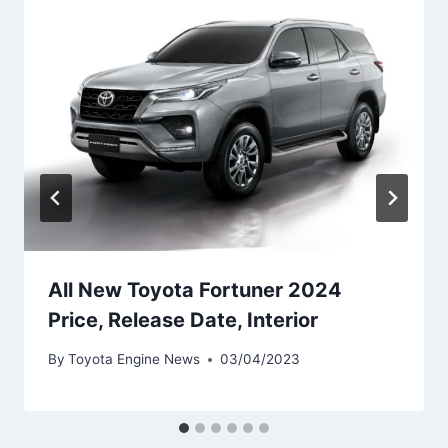
All New Toyota Fortuner 2024
Price, Release Date, Interior
By
Toyota Engine News
03/04/2023