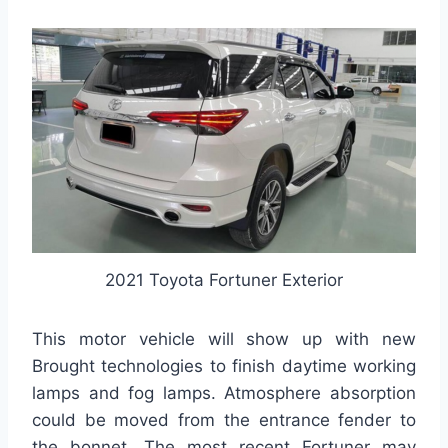
2021 Toyota Fortuner Exterior
This motor vehicle will show up with new
Brought technologies to finish daytime working
lamps and fog lamps. Atmosphere absorption
could be moved from the entrance fender to
the bonnet. The most recent Fortuner may