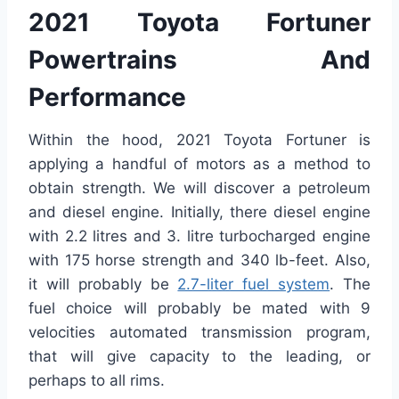
2021 Toyota Fortuner
Powertrains And
Performance
Within the hood, 2021 Toyota Fortuner is
applying a handful of motors as a method to
obtain strength. We will discover a petroleum
and diesel engine. Initially, there diesel engine
with 2.2 litres and 3. litre turbocharged engine
with 175 horse strength and 340 lb-feet. Also,
it will probably be
2.7-liter fuel system
. The
fuel choice will probably be mated with 9
velocities automated transmission program,
that will give capacity to the leading, or
perhaps to all rims.