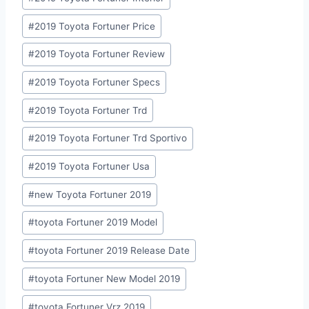
#
2019 Toyota Fortuner Price
#
2019 Toyota Fortuner Review
#
2019 Toyota Fortuner Specs
#
2019 Toyota Fortuner Trd
#
2019 Toyota Fortuner Trd Sportivo
#
2019 Toyota Fortuner Usa
#
new Toyota Fortuner 2019
#
toyota Fortuner 2019 Model
#
toyota Fortuner 2019 Release Date
#
toyota Fortuner New Model 2019
#
toyota Fortuner Vrz 2019