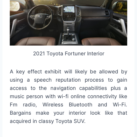
2021 Toyota Fortuner Interior
A key effect exhibit will likely be allowed by
using a speech reputation process to gain
access to the navigation capabilities plus a
music person with wi-fi online connectivity like
Fm radio, Wireless Bluetooth and Wi-Fi.
Bargains make your interior look like that
acquired in classy Toyota SUV.