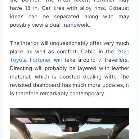
have 18 in. Car tires with alloy rims. Exhaust
ideas can be separated along with may
possibly view a dual framework.
The interior will unquestionably offer very much
place as well as comfort. Cabin in the
2021
Toyota Fortuner
will take around 7 travellers.
Directing will probably be layered with leather
material, which is boosted dealing with. The
revisited dashboard has much more updates, it
is therefore remarkably contemporary.