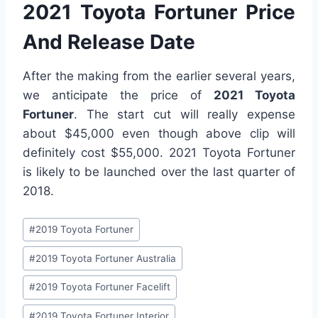
2021 Toyota Fortuner Price
And Release Date
After the making from the earlier several years,
we anticipate the price of
2021 Toyota
Fortuner
. The start cut will really expense
about $45,000 even though above clip will
definitely cost $55,000. 2021 Toyota Fortuner
is likely to be launched over the last quarter of
2018.
Post
#
2019 Toyota Fortuner
Tags:
#
2019 Toyota Fortuner Australia
#
2019 Toyota Fortuner Facelift
#
2019 Toyota Fortuner Interior