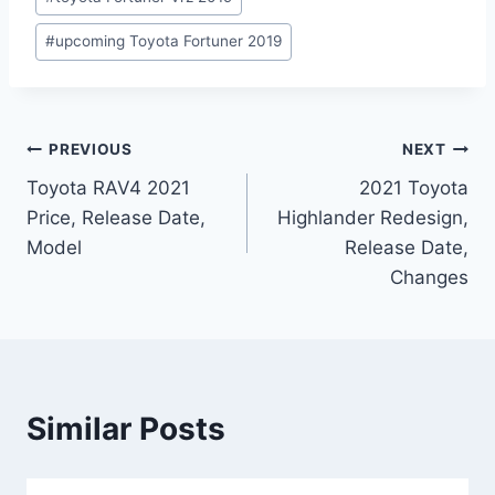
#
upcoming Toyota Fortuner 2019
Post
PREVIOUS
NEXT
Toyota RAV4 2021
2021 Toyota
navigation
Price, Release Date,
Highlander Redesign,
Model
Release Date,
Changes
Similar Posts