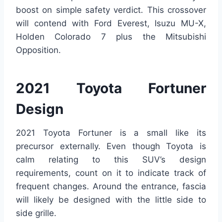
boost on simple safety verdict. This crossover
will contend with Ford Everest, Isuzu MU-X,
Holden Colorado 7 plus the Mitsubishi
Opposition.
2021 Toyota Fortuner
Design
2021 Toyota Fortuner is a small like its
precursor externally. Even though Toyota is
calm relating to this SUV’s design
requirements, count on it to indicate track of
frequent changes. Around the entrance, fascia
will likely be designed with the little side to
side grille.