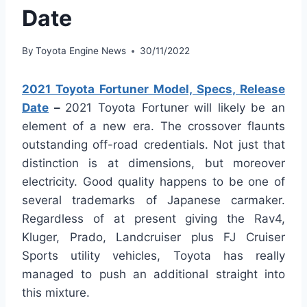
Date
By
Toyota Engine News
30/11/2022
2021 Toyota Fortuner Model, Specs, Release
Date
–
2021 Toyota Fortuner will likely be an
element of a new era. The crossover flaunts
outstanding off-road credentials. Not just that
distinction is at dimensions, but moreover
electricity. Good quality happens to be one of
several trademarks of Japanese carmaker.
Regardless of at present giving the Rav4,
Kluger, Prado, Landcruiser plus FJ Cruiser
Sports utility vehicles, Toyota has really
managed to push an additional straight into
this mixture.