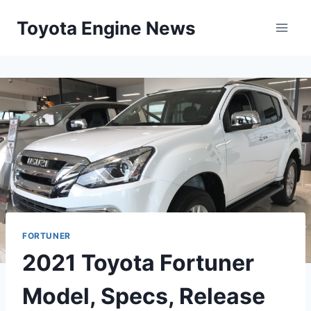
Skip
Toyota Engine News
to
content
FORTUNER
2021 Toyota Fortuner
Model, Specs, Release