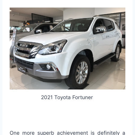
2021 Toyota Fortuner
One more superb achievement is definitely a