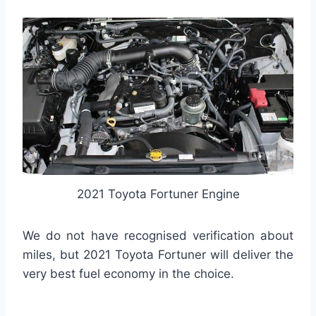
2021 Toyota Fortuner Engine
We do not have recognised verification about
miles, but 2021 Toyota Fortuner will deliver the
very best fuel economy in the choice.