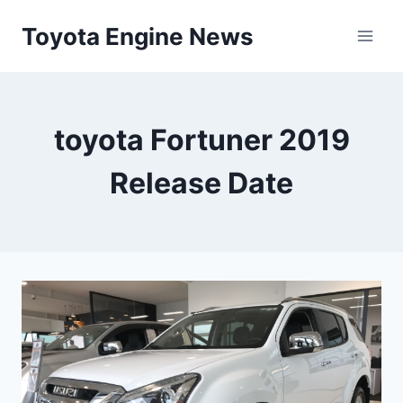
Skip
Toyota Engine News
to
content
toyota Fortuner 2019
Release Date