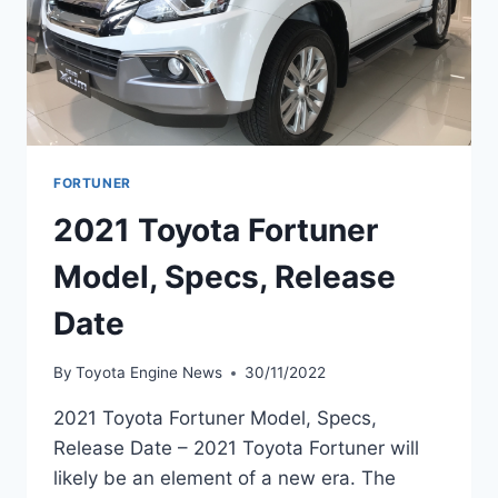
FORTUNER
2021 Toyota Fortuner
Model, Specs, Release
Date
By
Toyota Engine News
30/11/2022
2021 Toyota Fortuner Model, Specs,
Release Date – 2021 Toyota Fortuner will
likely be an element of a new era. The