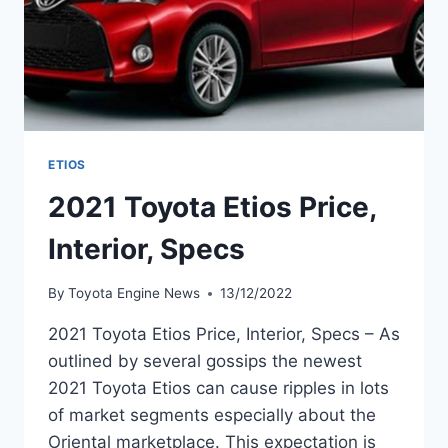
ETIOS
2021 Toyota Etios Price,
Interior, Specs
By
Toyota Engine News
13/12/2022
2021 Toyota Etios Price, Interior, Specs – As
outlined by several gossips the newest
2021 Toyota Etios can cause ripples in lots
of market segments especially about the
Oriental marketplace. This expectation is