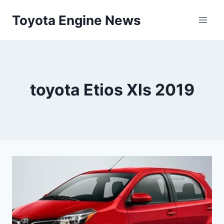
Skip
Toyota Engine News
to
content
toyota Etios Xls 2019