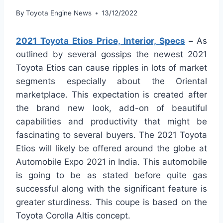
By
Toyota Engine News
13/12/2022
2021 Toyota Etios Price, Interior, Specs
–
As
outlined by several gossips the newest 2021
Toyota Etios can cause ripples in lots of market
segments especially about the Oriental
marketplace. This expectation is created after
the brand new look, add-on of beautiful
capabilities and productivity that might be
fascinating to several buyers. The 2021 Toyota
Etios will likely be offered around the globe at
Automobile Expo 2021 in India. This automobile
is going to be as stated before quite gas
successful along with the significant feature is
greater sturdiness. This coupe is based on the
Toyota Corolla Altis concept.