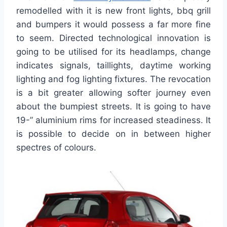
remodelled with it is new front lights, bbq grill
and bumpers it would possess a far more fine
to seem. Directed technological innovation is
going to be utilised for its headlamps, change
indicates signals, taillights, daytime working
lighting and fog lighting fixtures. The revocation
is a bit greater allowing softer journey even
about the bumpiest streets. It is going to have
19-” aluminium rims for increased steadiness. It
is possible to decide on in between higher
spectres of colours.