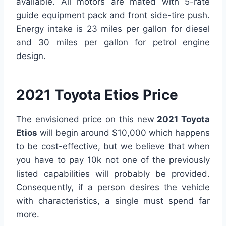
available. All motors are mated with 5-rate
guide equipment pack and front side-tire push.
Energy intake is 23 miles per gallon for diesel
and 30 miles per gallon for petrol engine
design.
2021 Toyota Etios Price
The envisioned price on this new
2021 Toyota
Etios
will begin around $10,000 which happens
to be cost-effective, but we believe that when
you have to pay 10k not one of the previously
listed capabilities will probably be provided.
Consequently, if a person desires the vehicle
with characteristics, a single must spend far
more.