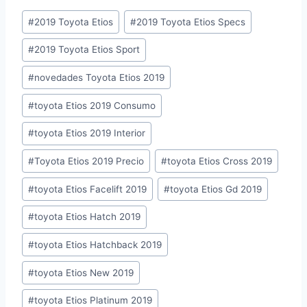
Post
#
2019 Toyota Etios
#
2019 Toyota Etios Specs
Tags:
#
2019 Toyota Etios Sport
#
novedades Toyota Etios 2019
#
toyota Etios 2019 Consumo
#
toyota Etios 2019 Interior
#
Toyota Etios 2019 Precio
#
toyota Etios Cross 2019
#
toyota Etios Facelift 2019
#
toyota Etios Gd 2019
#
toyota Etios Hatch 2019
#
toyota Etios Hatchback 2019
#
toyota Etios New 2019
#
toyota Etios Platinum 2019