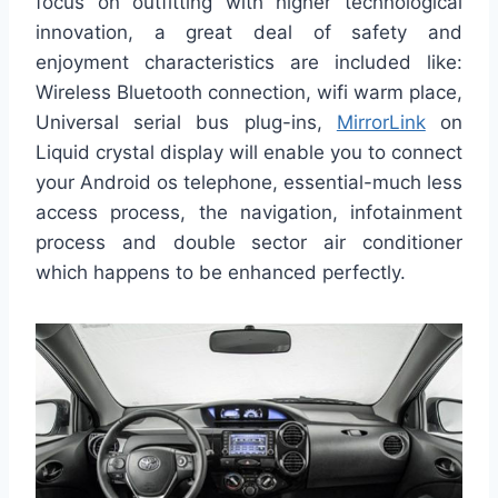
focus on outfitting with higher technological
innovation, a great deal of safety and
enjoyment characteristics are included like:
Wireless Bluetooth connection, wifi warm place,
Universal serial bus plug-ins,
MirrorLink
on
Liquid crystal display will enable you to connect
your Android os telephone, essential-much less
access process, the navigation, infotainment
process and double sector air conditioner
which happens to be enhanced perfectly.