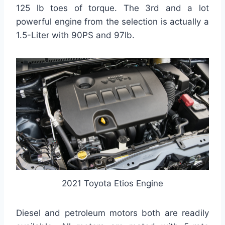
125 lb toes of torque. The 3rd and a lot
powerful engine from the selection is actually a
1.5-Liter with 90PS and 97lb.
2021 Toyota Etios Engine
Diesel and petroleum motors both are readily