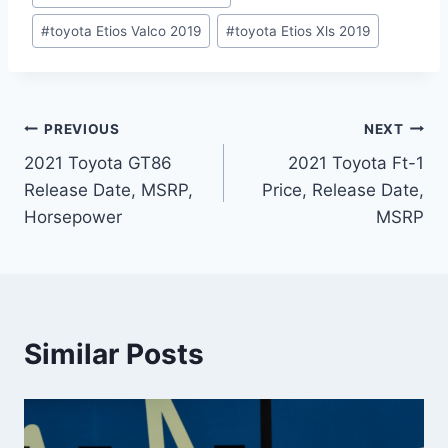
#
toyota Etios Valco 2019
#
toyota Etios Xls 2019
Post
PREVIOUS
NEXT
2021 Toyota GT86
2021 Toyota Ft-1
navigation
Release Date, MSRP,
Price, Release Date,
Horsepower
MSRP
Similar Posts