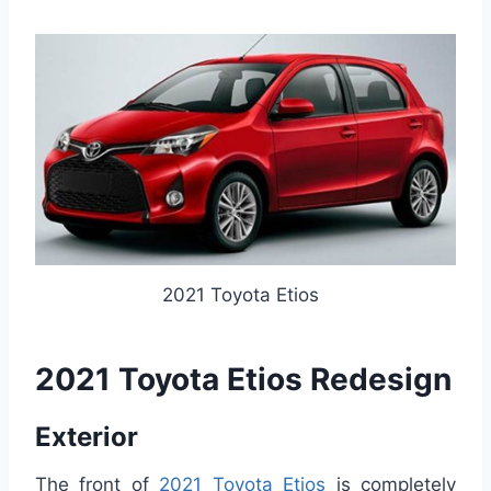
2021 Toyota Etios
2021 Toyota Etios Redesign
Exterior
The front of
2021 Toyota Etios
is completely