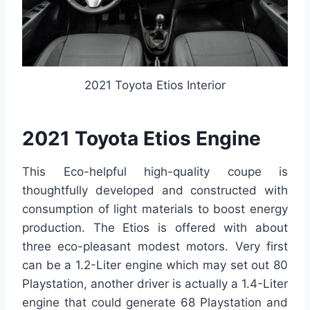
2021 Toyota Etios Interior
2021 Toyota Etios Engine
This Eco-helpful high-quality coupe is
thoughtfully developed and constructed with
consumption of light materials to boost energy
production. The Etios is offered with about
three eco-pleasant modest motors. Very first
can be a 1.2-Liter engine which may set out 80
Playstation, another driver is actually a 1.4-Liter
engine that could generate 68 Playstation and