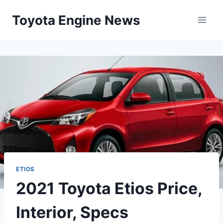
Skip
Toyota Engine News
to
content
ETIOS
2021 Toyota Etios Price,
Interior, Specs