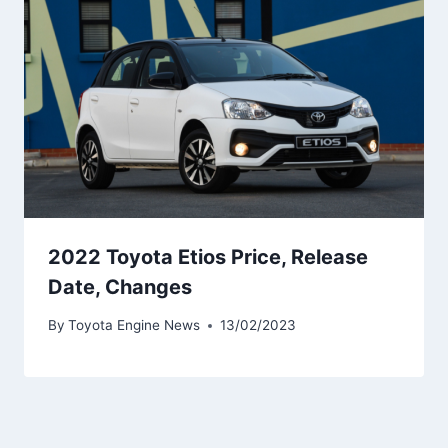
2022 Toyota Etios Price, Release
Date, Changes
By
Toyota Engine News
13/02/2023