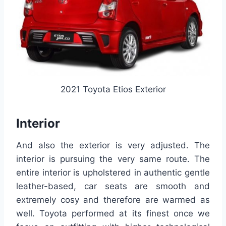
2021 Toyota Etios Exterior
Interior
And also the exterior is very adjusted. The
interior is pursuing the very same route. The
entire interior is upholstered in authentic gentle
leather-based, car seats are smooth and
extremely cosy and therefore are warmed as
well. Toyota performed at its finest once we