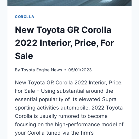
COROLLA
New Toyota GR Corolla
2022 Interior, Price, For
Sale
By
Toyota Engine News
05/01/2023
New Toyota GR Corolla 2022 Interior, Price,
For Sale – Using substantial around the
essential popularity of its elevated Supra
sporting activities automobile, 2022 Toyota
Corolla is usually rumored to become
focusing on the high-performance model of
your Corolla tuned via the firm’s