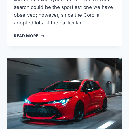
search could be the sportiest one we have
observed; however, since the Corolla
adopted lots of the particular…
NEW
READ MORE
TOYOTA
COROLLA
2022
HYBRID,
INTERIOR,
RELEASE
DATE