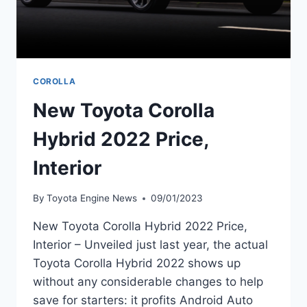
COROLLA
New Toyota Corolla
Hybrid 2022 Price,
Interior
By
Toyota Engine News
09/01/2023
New Toyota Corolla Hybrid 2022 Price,
Interior – Unveiled just last year, the actual
Toyota Corolla Hybrid 2022 shows up
without any considerable changes to help
save for starters: it profits Android Auto