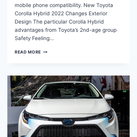
mobile phone compatibility. New Toyota
Corolla Hybrid 2022 Changes Exterior
Design The particular Corolla Hybrid
advantages from Toyota’s 2nd-age group
Safety Feeling…
NEW
READ MORE
TOYOTA
COROLLA
HYBRID
2022
PRICE,
INTERIOR