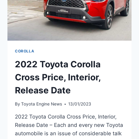
COROLLA
2022 Toyota Corolla
Cross Price, Interior,
Release Date
By
Toyota Engine News
13/01/2023
2022 Toyota Corolla Cross Price, Interior,
Release Date – Each and every new Toyota
automobile is an issue of considerable talk