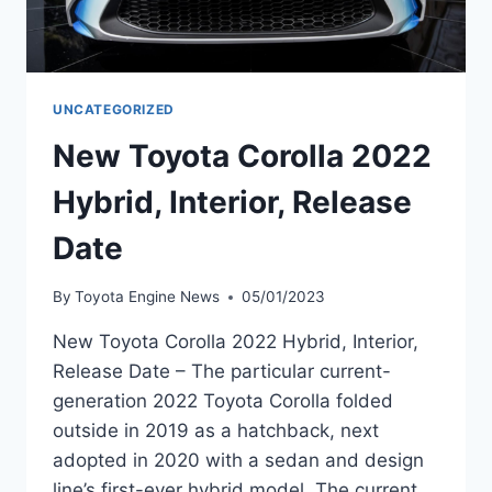
UNCATEGORIZED
New Toyota Corolla 2022
Hybrid, Interior, Release
Date
By
Toyota Engine News
05/01/2023
New Toyota Corolla 2022 Hybrid, Interior,
Release Date – The particular current-
generation 2022 Toyota Corolla folded
outside in 2019 as a hatchback, next
adopted in 2020 with a sedan and design
line’s first-ever hybrid model. The current