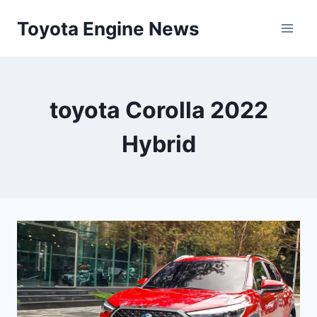
Skip
Toyota Engine News
to
content
toyota Corolla 2022
Hybrid