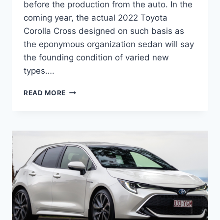
before the production from the auto. In the
coming year, the actual 2022 Toyota
Corolla Cross designed on such basis as
the eponymous organization sedan will say
the founding condition of varied new
types….
2022
READ MORE
TOYOTA
COROLLA
CROSS
PRICE,
INTERIOR,
RELEASE
DATE