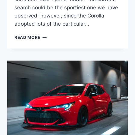
search could be the sportiest one we have
observed; however, since the Corolla
adopted lots of the particular…
NEW
READ MORE
TOYOTA
COROLLA
2022
HYBRID,
INTERIOR,
RELEASE
DATE