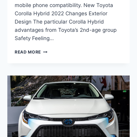
mobile phone compatibility. New Toyota
Corolla Hybrid 2022 Changes Exterior
Design The particular Corolla Hybrid
advantages from Toyota’s 2nd-age group
Safety Feeling…
NEW
READ MORE
TOYOTA
COROLLA
HYBRID
2022
PRICE,
INTERIOR