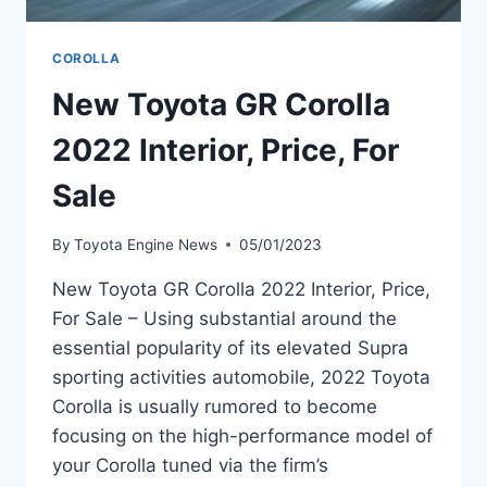
COROLLA
New Toyota GR Corolla
2022 Interior, Price, For
Sale
By
Toyota Engine News
05/01/2023
New Toyota GR Corolla 2022 Interior, Price,
For Sale – Using substantial around the
essential popularity of its elevated Supra
sporting activities automobile, 2022 Toyota
Corolla is usually rumored to become
focusing on the high-performance model of
your Corolla tuned via the firm’s