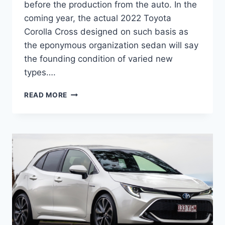
before the production from the auto. In the
coming year, the actual 2022 Toyota
Corolla Cross designed on such basis as
the eponymous organization sedan will say
the founding condition of varied new
types….
2022
READ MORE
TOYOTA
COROLLA
CROSS
PRICE,
INTERIOR,
RELEASE
DATE