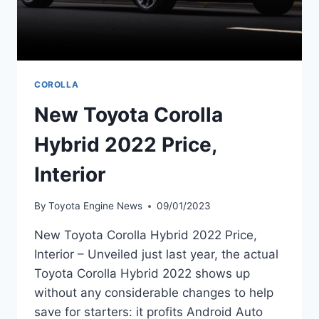
COROLLA
New Toyota Corolla
Hybrid 2022 Price,
Interior
By
Toyota Engine News
09/01/2023
New Toyota Corolla Hybrid 2022 Price,
Interior – Unveiled just last year, the actual
Toyota Corolla Hybrid 2022 shows up
without any considerable changes to help
save for starters: it profits Android Auto