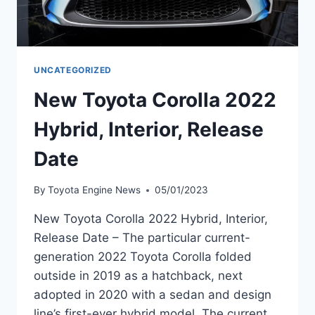
UNCATEGORIZED
New Toyota Corolla 2022
Hybrid, Interior, Release
Date
By
Toyota Engine News
05/01/2023
New Toyota Corolla 2022 Hybrid, Interior,
Release Date – The particular current-
generation 2022 Toyota Corolla folded
outside in 2019 as a hatchback, next
adopted in 2020 with a sedan and design
line’s first-ever hybrid model. The current