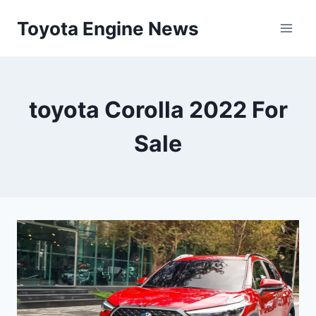
Skip
Toyota Engine News
to
content
toyota Corolla 2022 For
Sale