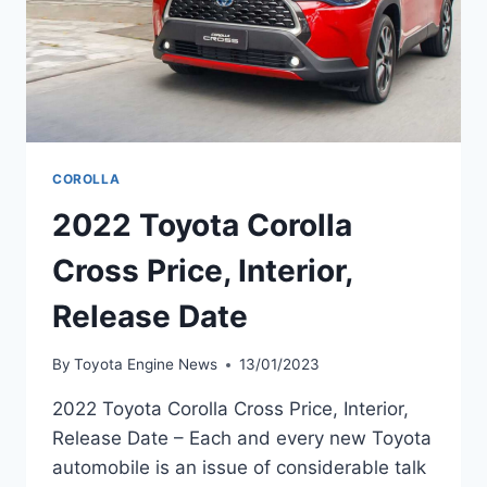
COROLLA
2022 Toyota Corolla
Cross Price, Interior,
Release Date
By
Toyota Engine News
13/01/2023
2022 Toyota Corolla Cross Price, Interior,
Release Date – Each and every new Toyota
automobile is an issue of considerable talk