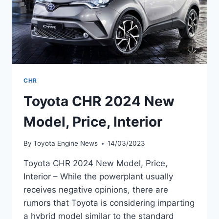
CHR
Toyota CHR 2024 New
Model, Price, Interior
By
Toyota Engine News
14/03/2023
Toyota CHR 2024 New Model, Price,
Interior – While the powerplant usually
receives negative opinions, there are
rumors that Toyota is considering imparting
a hybrid model similar to the standard