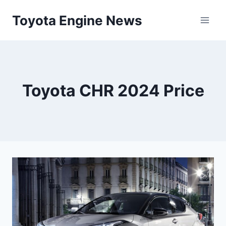
Skip
Toyota Engine News
to
content
Toyota CHR 2024 Price