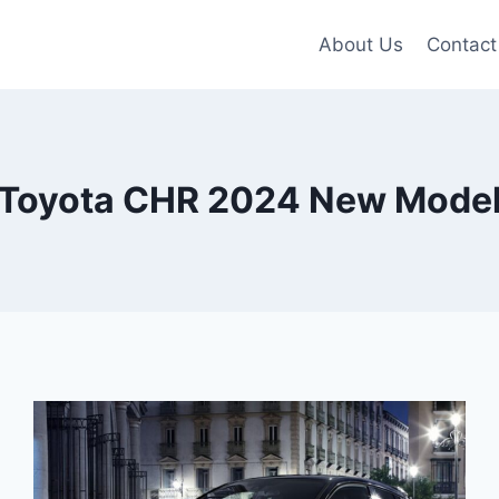
About Us
Contact
Toyota CHR 2024 New Mode