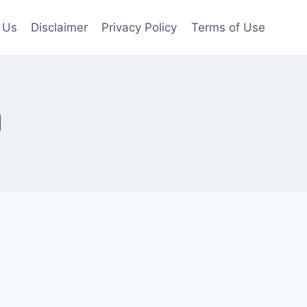
 Us
Disclaimer
Privacy Policy
Terms of Use
l