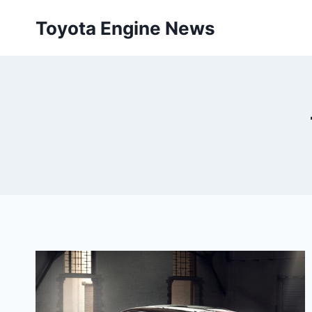
Skip
Toyota Engine News
to
content