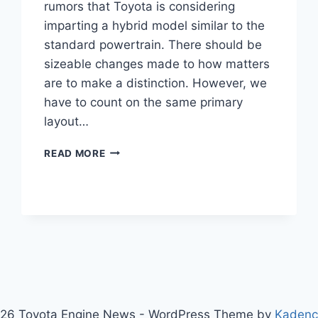
rumors that Toyota is considering
imparting a hybrid model similar to the
standard powertrain. There should be
sizeable changes made to how matters
are to make a distinction. However, we
have to count on the same primary
layout…
TOYOTA
READ MORE
CHR
2024
NEW
MODEL,
PRICE,
INTERIOR
26 Toyota Engine News - WordPress Theme by
Kaden