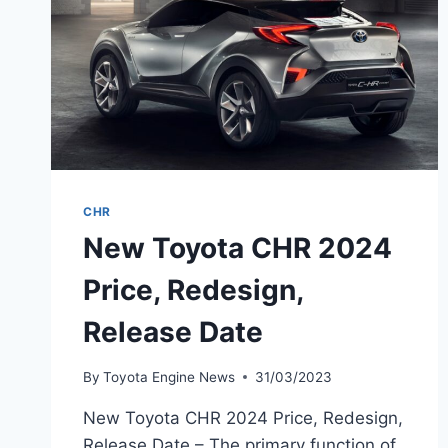
CHR
New Toyota CHR 2024
Price, Redesign,
Release Date
By
Toyota Engine News
31/03/2023
New Toyota CHR 2024 Price, Redesign,
Release Date – The primary function of