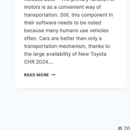
motors is as a convenient way of
transportation. Still, this component in
their software needs to be noted
because many humans use vehicles
often. Cars are better than only a
transportation mechanism, thanks to
the large availability of New Toyota
CHR 2024….
NEW
READ MORE
TOYOTA
CHR
2024
PRICE,
REDESIGN,
RELEASE
DATE
© 20