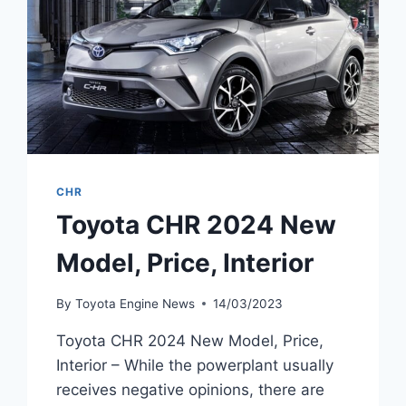
CHR
Toyota CHR 2024 New
Model, Price, Interior
By
Toyota Engine News
14/03/2023
Toyota CHR 2024 New Model, Price,
Interior – While the powerplant usually
receives negative opinions, there are