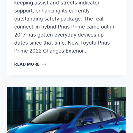
keeping assist and streets indicator
support, enhancing its currently
outstanding safety package. The real
connect-in hybrid Prius Prime came out in
2017 has gotten everyday devices up-
dates since that time. New Toyota Prius
Prime 2022 Changes Exterior…
NEW
READ MORE
TOYOTA
PRIUS
PRIME
2022
PRICE,
RELEASE
DATE,
REDESIGN