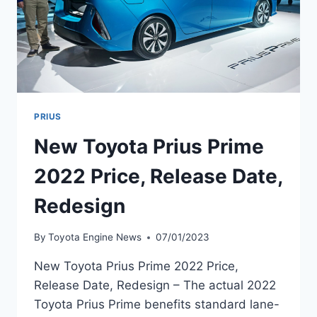
PRIUS
New Toyota Prius Prime
2022 Price, Release Date,
Redesign
By
Toyota Engine News
07/01/2023
New Toyota Prius Prime 2022 Price,
Release Date, Redesign – The actual 2022
Toyota Prius Prime benefits standard lane-