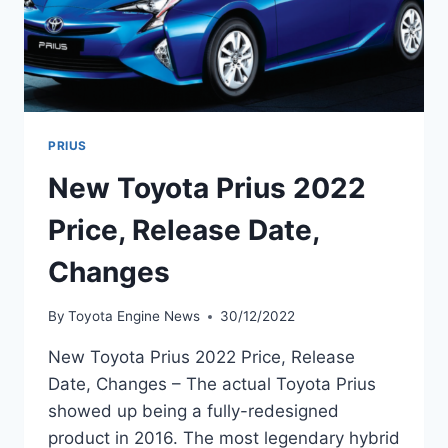
PRIUS
New Toyota Prius 2022
Price, Release Date,
Changes
By
Toyota Engine News
30/12/2022
New Toyota Prius 2022 Price, Release
Date, Changes – The actual Toyota Prius
showed up being a fully-redesigned
product in 2016. The most legendary hybrid