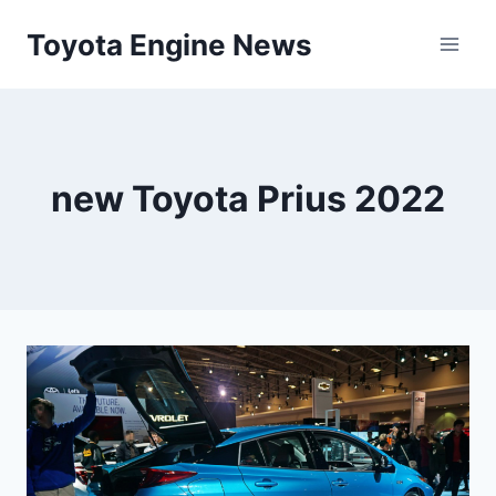
Skip
Toyota Engine News
to
content
new Toyota Prius 2022