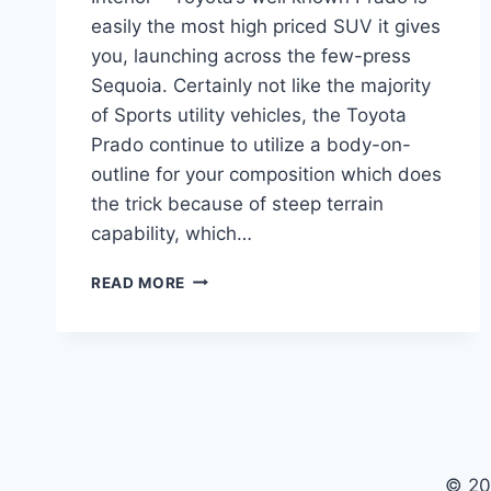
easily the most high priced SUV it gives
you, launching across the few-press
Sequoia. Certainly not like the majority
of Sports utility vehicles, the Toyota
Prado continue to utilize a body-on-
outline for your composition which does
the trick because of steep terrain
capability, which…
TOYOTA
READ MORE
PRADO
2021
MODEL,
REDESIGN,
INTERIOR
© 20