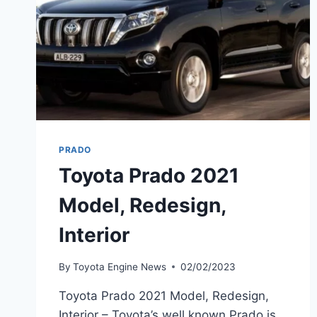
PRADO
Toyota Prado 2021
Model, Redesign,
Interior
By
Toyota Engine News
02/02/2023
Toyota Prado 2021 Model, Redesign,
Interior – Toyota’s well known Prado is