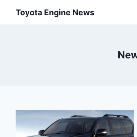
Skip
Toyota Engine News
to
content
New