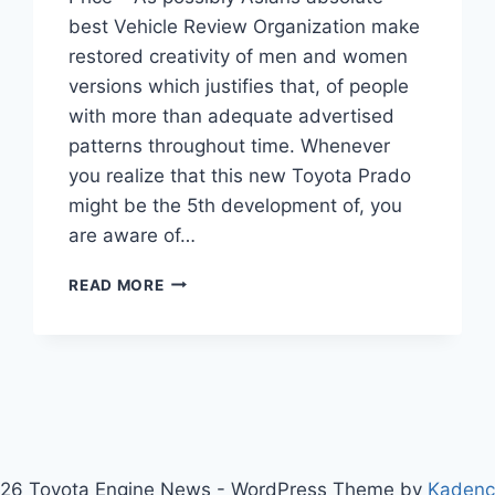
best Vehicle Review Organization make
restored creativity of men and women
versions which justifies that, of people
with more than adequate advertised
patterns throughout time. Whenever
you realize that this new Toyota Prado
might be the 5th development of, you
are aware of…
TOYOTA
READ MORE
PRADO
2021
INTERIOR,
REVIEW,
AND
PRICE
26 Toyota Engine News - WordPress Theme by
Kaden