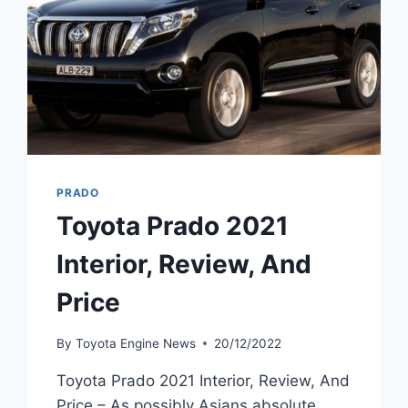
PRADO
Toyota Prado 2021
Interior, Review, And
Price
By
Toyota Engine News
20/12/2022
Toyota Prado 2021 Interior, Review, And
Price – As possibly Asians absolute