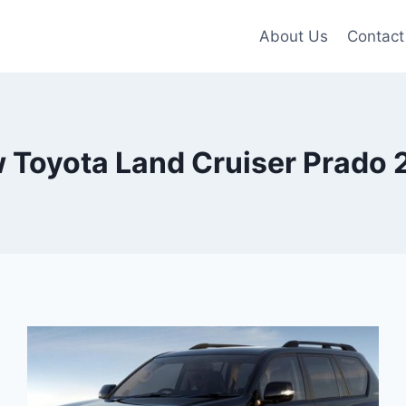
About Us
Contact
 Toyota Land Cruiser Prado 