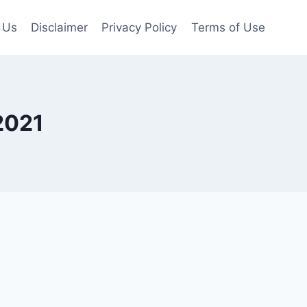
 Us
Disclaimer
Privacy Policy
Terms of Use
2021