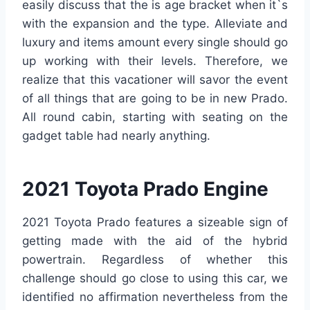
easily discuss that the is age bracket when it`s
with the expansion and the type. Alleviate and
luxury and items amount every single should go
up working with their levels. Therefore, we
realize that this vacationer will savor the event
of all things that are going to be in new Prado.
All round cabin, starting with seating on the
gadget table had nearly anything.
2021 Toyota Prado Engine
2021 Toyota Prado features a sizeable sign of
getting made with the aid of the hybrid
powertrain. Regardless of whether this
challenge should go close to using this car, we
identified no affirmation nevertheless from the