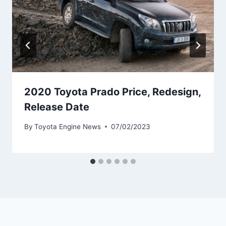
2020 Toyota Prado Price, Redesign,
Release Date
By
Toyota Engine News
07/02/2023