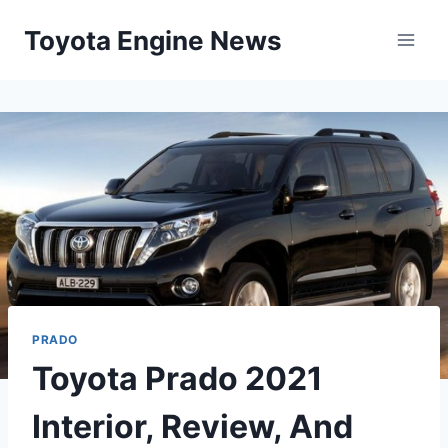
Skip
Toyota Engine News
to
content
PRADO
Toyota Prado 2021
Interior, Review, And