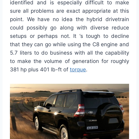
identified and is especially difficult to make
sure all problems are exact appropriate at this
point. We have no idea the hybrid drivetrain
could possibly go along with diverse reduce
setups or perhaps not. It ‘s tough to decline
that they can go while using the C8 engine and
5.7 liters to do business with all the capability
to make the volume of generation for roughly
381 hp plus 401 lb-ft of
torque
.