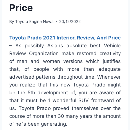
Price
By
Toyota Engine News
20/12/2022
Toyota Prado 2021 Interior, Review, And Price
– As possibly Asians absolute best Vehicle
Review Organization make restored creativity
of men and women versions which justifies
that, of people with more than adequate
advertised patterns throughout time. Whenever
you realize that this new Toyota Prado might
be the 5th development of, you are aware of
that it must be 1 wonderful SUV frontward of
us. Toyota Prado proved themselves over the
course of more than 30 many years the amount
of he`s been generating.