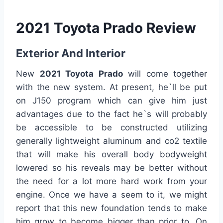
2021 Toyota Prado Review
Exterior And Interior
New
2021 Toyota Prado
will come together
with the new system. At present, he`ll be put
on J150 program which can give him just
advantages due to the fact he`s will probably
be accessible to be constructed utilizing
generally lightweight aluminum and co2 textile
that will make his overall body bodyweight
lowered so his reveals may be better without
the need for a lot more hard work from your
engine. Once we have a seem to it, we might
report that this new foundation tends to make
him grow to become bigger than prior to. On