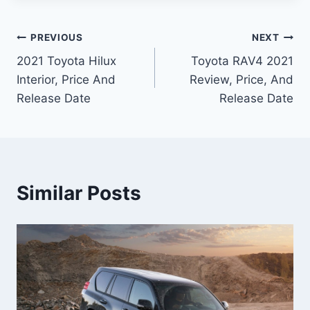
Post
PREVIOUS
NEXT
2021 Toyota Hilux
Toyota RAV4 2021
navigation
Interior, Price And
Review, Price, And
Release Date
Release Date
Similar Posts