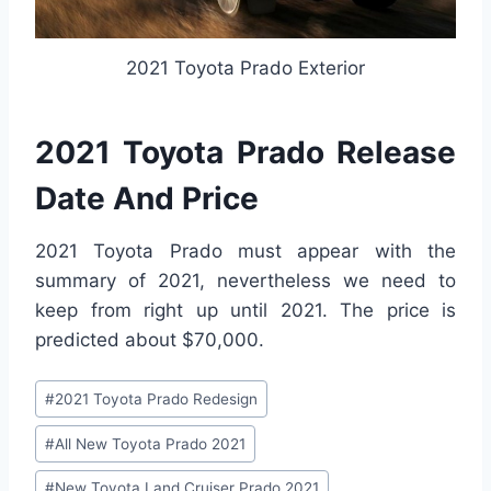
2021 Toyota Prado Exterior
2021 Toyota Prado Release
Date And Price
2021 Toyota Prado must appear with the
summary of 2021, nevertheless we need to
keep from right up until 2021. The price is
predicted about $70,000.
Post
#
2021 Toyota Prado Redesign
Tags:
#
All New Toyota Prado 2021
#
New Toyota Land Cruiser Prado 2021