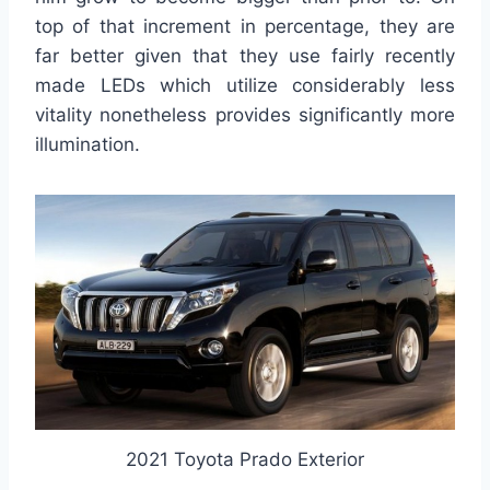
top of that increment in percentage, they are
far better given that they use fairly recently
made LEDs which utilize considerably less
vitality nonetheless provides significantly more
illumination.
2021 Toyota Prado Exterior