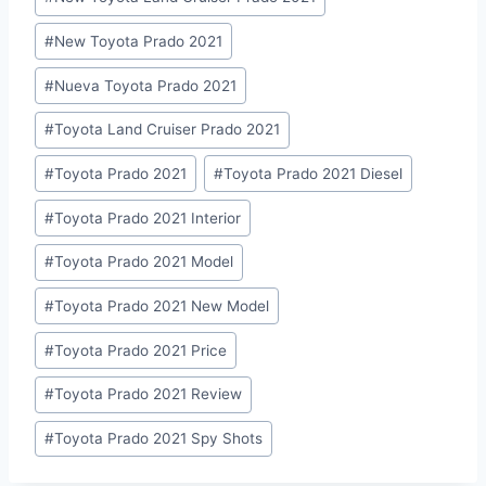
#
New Toyota Prado 2021
#
Nueva Toyota Prado 2021
#
Toyota Land Cruiser Prado 2021
#
Toyota Prado 2021
#
Toyota Prado 2021 Diesel
#
Toyota Prado 2021 Interior
#
Toyota Prado 2021 Model
#
Toyota Prado 2021 New Model
#
Toyota Prado 2021 Price
#
Toyota Prado 2021 Review
#
Toyota Prado 2021 Spy Shots