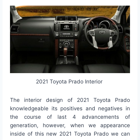
2021 Toyota Prado Interior
The interior design of 2021 Toyota Prado
knowledgeable its positives and negatives in
the course of last 4 advancements of
generation, however, when we appearance
inside of this new 2021 Toyota Prado we can