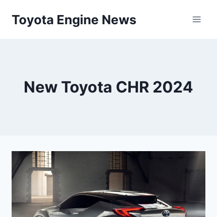
Skip
Toyota Engine News
to
content
New Toyota CHR 2024