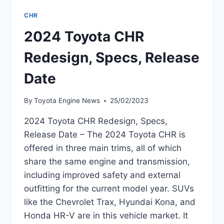
CHR
2024 Toyota CHR
Redesign, Specs, Release
Date
By
Toyota Engine News
25/02/2023
2024 Toyota CHR Redesign, Specs,
Release Date – The 2024 Toyota CHR is
offered in three main trims, all of which
share the same engine and transmission,
including improved safety and external
outfitting for the current model year. SUVs
like the Chevrolet Trax, Hyundai Kona, and
Honda HR-V are in this vehicle market. It