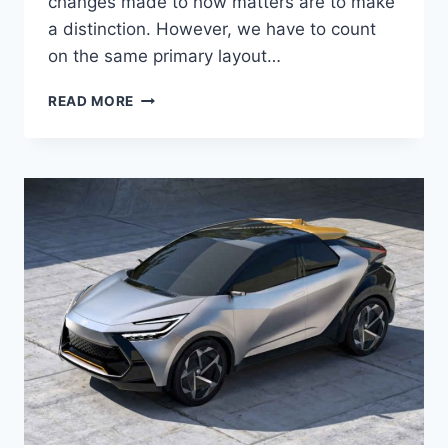
changes made to how matters are to make
a distinction. However, we have to count
on the same primary layout…
TOYOTA
READ MORE
CHR
2024
NEW
MODEL,
PRICE,
INTERIOR