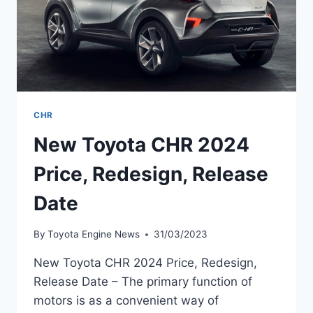
CHR
New Toyota CHR 2024
Price, Redesign, Release
Date
By
Toyota Engine News
31/03/2023
New Toyota CHR 2024 Price, Redesign,
Release Date – The primary function of
motors is as a convenient way of