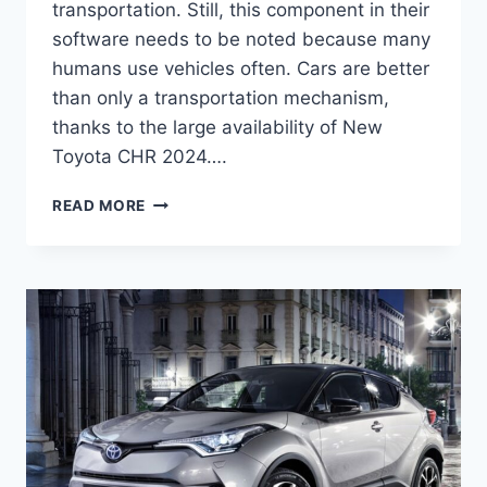
transportation. Still, this component in their
software needs to be noted because many
humans use vehicles often. Cars are better
than only a transportation mechanism,
thanks to the large availability of New
Toyota CHR 2024….
NEW
READ MORE
TOYOTA
CHR
2024
PRICE,
REDESIGN,
RELEASE
DATE