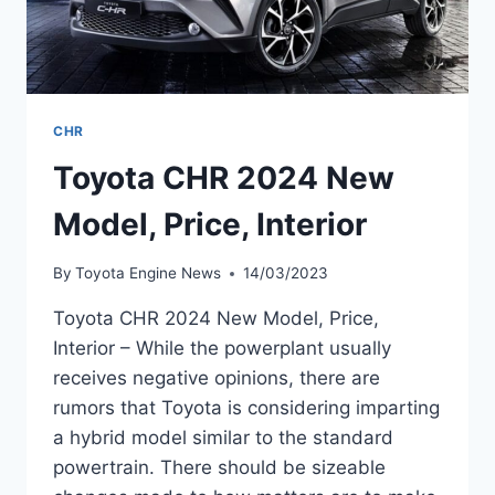
CHR
Toyota CHR 2024 New
Model, Price, Interior
By
Toyota Engine News
14/03/2023
Toyota CHR 2024 New Model, Price,
Interior – While the powerplant usually
receives negative opinions, there are
rumors that Toyota is considering imparting
a hybrid model similar to the standard
powertrain. There should be sizeable