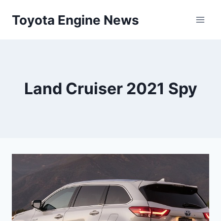
Skip
Toyota Engine News
to
content
Land Cruiser 2021 Spy