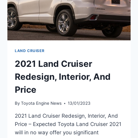
LAND CRUISER
2021 Land Cruiser
Redesign, Interior, And
Price
By
Toyota Engine News
13/01/2023
2021 Land Cruiser Redesign, Interior, And
Price – Expected Toyota Land Cruiser 2021
will in no way offer you significant