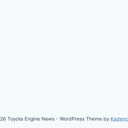
26 Toyota Engine News - WordPress Theme by
Kaden