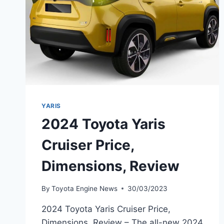
YARIS
2024 Toyota Yaris
Cruiser Price,
Dimensions, Review
By
Toyota Engine News
30/03/2023
2024 Toyota Yaris Cruiser Price,
Dimensions, Review – The all-new 2024