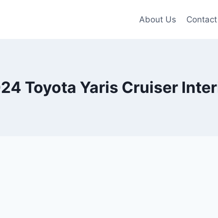
About Us
Contact
24 Toyota Yaris Cruiser Inter