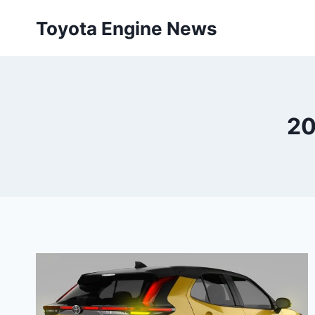
Skip
Toyota Engine News
to
content
20