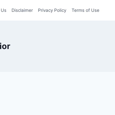
 Us
Disclaimer
Privacy Policy
Terms of Use
ior