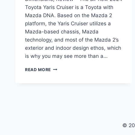
Toyota Yaris Cruiser is a Toyota with
Mazda DNA. Based on the Mazda 2
platform, the Yaris Cruiser utilizes a
Mazda-based chassis, Mazda
technology, and most of the Mazda 2’s
exterior and indoor design ethos, which
is why you may see more than a…
2024
READ MORE
TOYOTA
YARIS
CRUISER
PRICE,
DIMENSIONS,
REVIEW
© 20