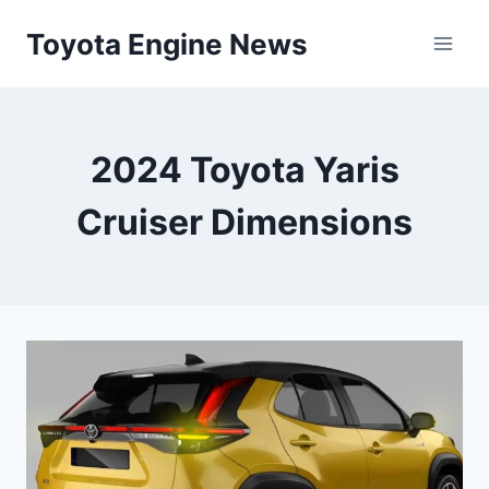
Skip
Toyota Engine News
to
content
2024 Toyota Yaris
Cruiser Dimensions