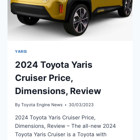
YARIS
2024 Toyota Yaris
Cruiser Price,
Dimensions, Review
By
Toyota Engine News
30/03/2023
2024 Toyota Yaris Cruiser Price,
Dimensions, Review – The all-new 2024
Toyota Yaris Cruiser is a Toyota with