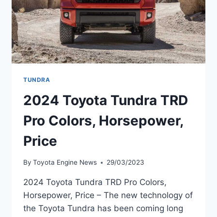
TUNDRA
2024 Toyota Tundra TRD
Pro Colors, Horsepower,
Price
By
Toyota Engine News
29/03/2023
2024 Toyota Tundra TRD Pro Colors,
Horsepower, Price – The new technology of
the Toyota Tundra has been coming long