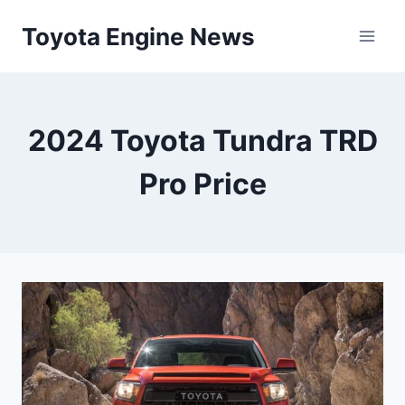
Skip
Toyota Engine News
to
content
2024 Toyota Tundra TRD
Pro Price