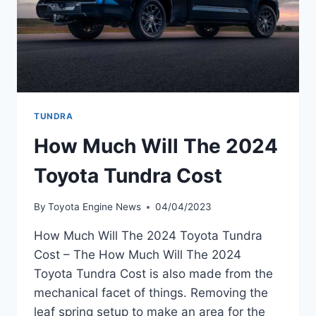
TUNDRA
How Much Will The 2024
Toyota Tundra Cost
By
Toyota Engine News
04/04/2023
How Much Will The 2024 Toyota Tundra
Cost – The How Much Will The 2024
Toyota Tundra Cost is also made from the
mechanical facet of things. Removing the
leaf spring setup to make an area for the