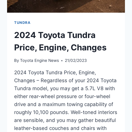
TUNDRA
2024 Toyota Tundra
Price, Engine, Changes
By
Toyota Engine News
21/02/2023
2024 Toyota Tundra Price, Engine,
Changes – Regardless of your 2024 Toyota
Tundra model, you may get a 5.7L V8 with
either rear-wheel pressure or four-wheel
drive and a maximum towing capability of
roughly 10,100 pounds. Well-toned interiors
are sensible, and you may gather beautiful
leather-based couches and chairs with