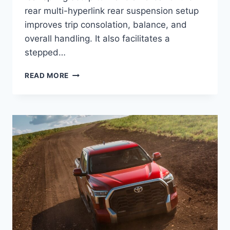
rear multi-hyperlink rear suspension setup
improves trip consolation, balance, and
overall handling. It also facilitates a
stepped…
HOW
READ MORE
MUCH
WILL
THE
2024
TOYOTA
TUNDRA
COST