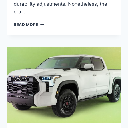
durability adjustments. Nonetheless, the
era…
2024
READ MORE
TOYOTA
TUNDRA
PRICE,
ENGINE,
CHANGES