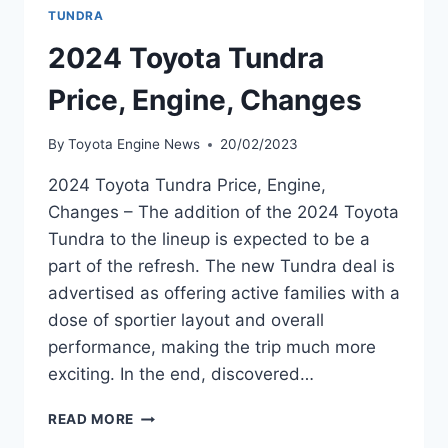
TUNDRA
2024 Toyota Tundra
Price, Engine, Changes
By
Toyota Engine News
20/02/2023
2024 Toyota Tundra Price, Engine,
Changes – The addition of the 2024 Toyota
Tundra to the lineup is expected to be a
part of the refresh. The new Tundra deal is
advertised as offering active families with a
dose of sportier layout and overall
performance, making the trip much more
exciting. In the end, discovered…
2024
READ MORE
TOYOTA