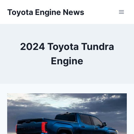
Skip
Toyota Engine News
to
content
2024 Toyota Tundra
Engine