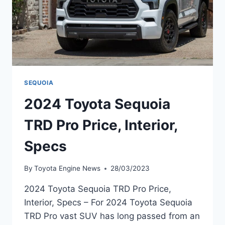
SEQUOIA
2024 Toyota Sequoia
TRD Pro Price, Interior,
Specs
By
Toyota Engine News
28/03/2023
2024 Toyota Sequoia TRD Pro Price,
Interior, Specs – For 2024 Toyota Sequoia
TRD Pro vast SUV has long passed from an