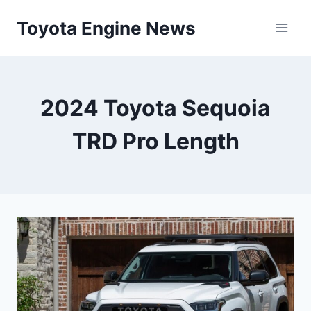
Skip
Toyota Engine News
to
content
2024 Toyota Sequoia
TRD Pro Length