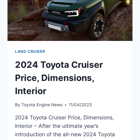
LAND CRUISER
2024 Toyota Cruiser
Price, Dimensions,
Interior
By
Toyota Engine News
11/04/2023
2024 Toyota Cruiser Price, Dimensions,
Interior – After the ultimate year’s
introduction of the all-new 2024 Toyota