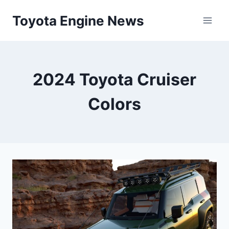
Skip
Toyota Engine News
to
content
2024 Toyota Cruiser
Colors