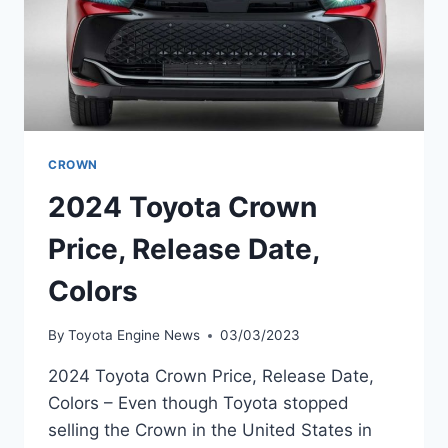
CROWN
2024 Toyota Crown
Price, Release Date,
Colors
By
Toyota Engine News
03/03/2023
2024 Toyota Crown Price, Release Date,
Colors – Even though Toyota stopped
selling the Crown in the United States in