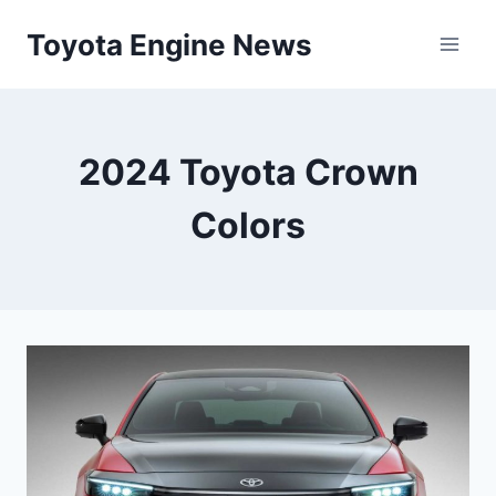
Skip
Toyota Engine News
to
content
2024 Toyota Crown
Colors