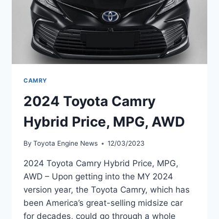
CAMRY
2024 Toyota Camry
Hybrid Price, MPG, AWD
By
Toyota Engine News
12/03/2023
2024 Toyota Camry Hybrid Price, MPG,
AWD – Upon getting into the MY 2024
version year, the Toyota Camry, which has
been America’s great-selling midsize car
for decades, could go through a whole