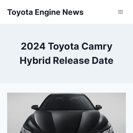
Skip
Toyota Engine News
to
content
2024 Toyota Camry
Hybrid Release Date