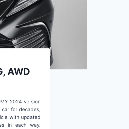
PG, AWD
e MY 2024 version
 car for decades,
icle with updated
ess in each way.