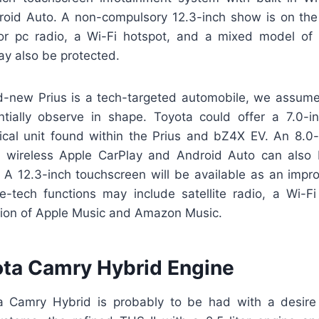
oid Auto. A non-compulsory 12.3-inch show is on th
v for pc radio, a Wi-Fi hotspot, and a mixed model o
y also be protected.
d-new Prius is a tech-targeted automobile, we assu
ntially observe in shape. Toyota could offer a 7.0-in
ntical unit found within the Prius and bZ4X EV. An 8.0-
h wireless Apple CarPlay and Android Auto can also 
. A 12.3-inch touchscreen will be available as an impr
-tech functions may include satellite radio, a Wi-F
sion of Apple Music and Amazon Music.
ta Camry Hybrid Engine
 Camry Hybrid is probably to be had with a desire