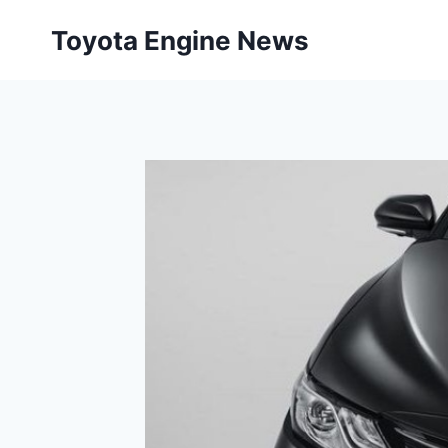
Skip
Toyota Engine News
to
content