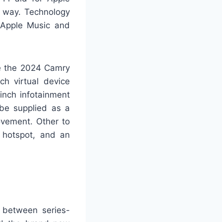
e way. Technology
f Apple Music and
me the 2024 Camry
ch virtual device
inch infotainment
be supplied as a
ovement. Other to
i hotspot, and an
 between series-