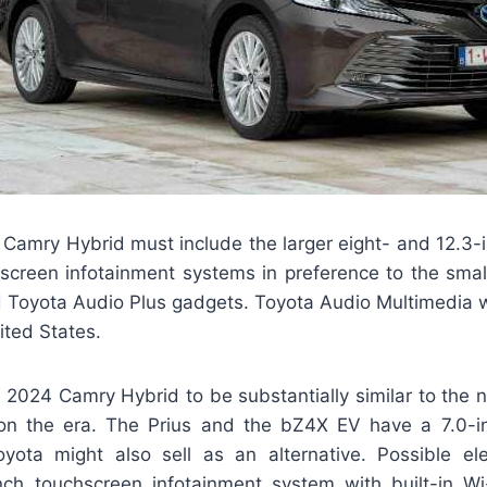
Camry Hybrid must include the larger eight- and 12.3-
screen infotainment systems in preference to the smal
 Toyota Audio Plus gadgets. Toyota Audio Multimedia
ited States.
 2024 Camry Hybrid to be substantially similar to the 
on the era. The Prius and the bZ4X EV have a 7.0-in
oyota might also sell as an alternative. Possible elec
nch touchscreen infotainment system with built-in Wi