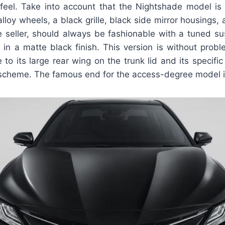
eel. Take into account that the Nightshade model i
lloy wheels, a black grille, black side mirror housings, a
e seller, should always be fashionable with a tuned s
 in a matte black finish. This version is without prob
 to its large rear wing on the trunk lid and its specifi
scheme. The famous end for the access-degree model is st