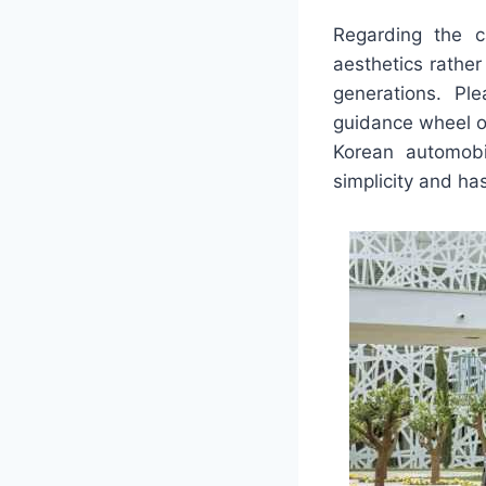
Regarding the c
aesthetics rather
generations. Pl
guidance wheel o
Korean automobi
simplicity and ha