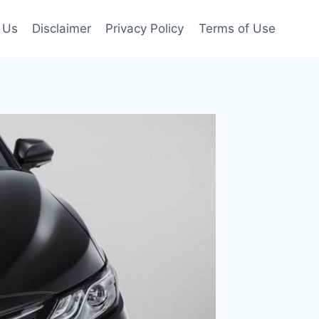
 Us
Disclaimer
Privacy Policy
Terms of Use