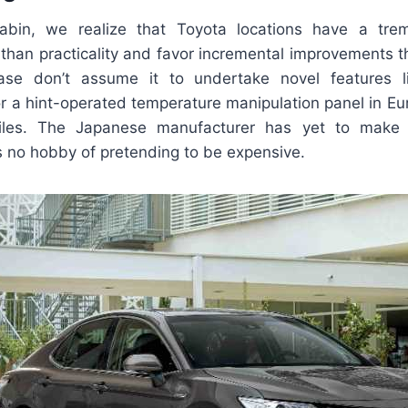
abin, we realize that Toyota locations have a tr
 than practicality and favor incremental improvements 
ease don’t assume it to undertake novel features 
r a hint-operated temperature manipulation panel in E
les. The Japanese manufacturer has yet to make 
s no hobby of pretending to be expensive.