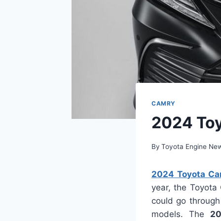
CAMRY
2024 Toy
By
Toyota Engine Ne
2024 Toyota Ca
year, the Toyota
could go through
models. The
20