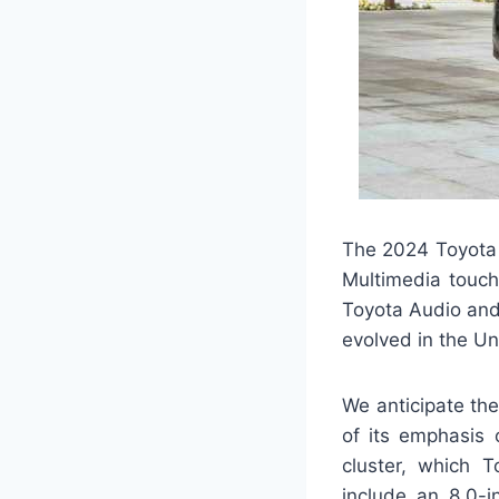
The 2024 Toyota 
Multimedia touch
Toyota Audio and
evolved in the Un
We anticipate the
of its emphasis 
cluster, which T
include an 8.0-i