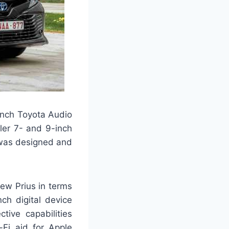
inch Toyota Audio
ler 7- and 9-inch
 was designed and
new Prius in terms
ch digital device
tive capabilities
-Fi aid for Apple