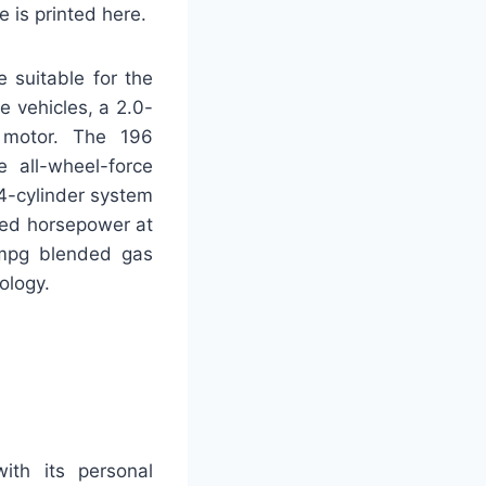
 is printed here.
 suitable for the
 vehicles, a 2.0-
c motor. The 196
e all-wheel-force
4-cylinder system
dred horsepower at
 mpg blended gas
ology.
ith its personal