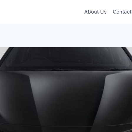
About Us
Contact