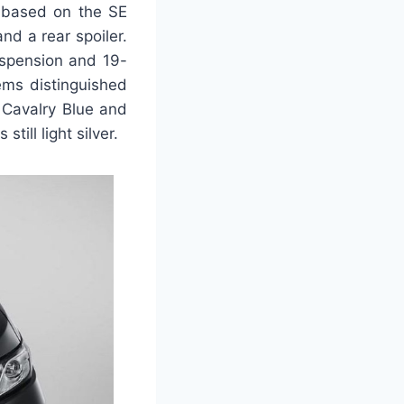
s based on the SE
nd a rear spoiler.
uspension and 19-
lems distinguished
c Cavalry Blue and
ill light silver.