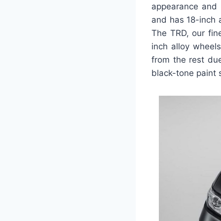
appearance and f
and has 18-inch a
The TRD, our fin
inch alloy wheels
from the rest due
black-tone paint 