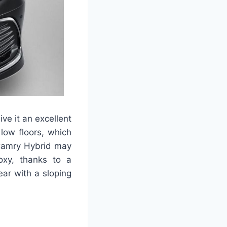
e it an excellent
low floors, which
 Camry Hybrid may
oxy, thanks to a
ar with a sloping