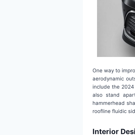
One way to impro
aerodynamic outs
include the 2024
also stand apar
hammerhead shark
roofline fluidic si
Interior Des