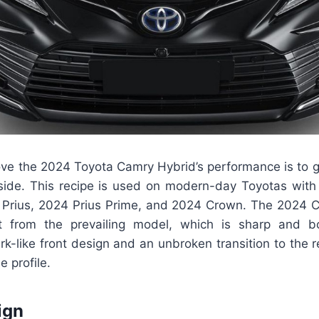
ve the 2024 Toyota Camry Hybrid’s performance is to giv
ide. This recipe is used on modern-day Toyotas with 
 Prius, 2024 Prius Prime, and 2024 Crown. The 2024
t from the prevailing model, which is sharp and b
-like front design and an unbroken transition to the re
de profile.
ign