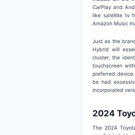
CarPlay and Andr
like satellite t
Amazon Music ma
Just as the bran
Hybrid will esse
cluster, the ide
touchscreen wit
preferred device
be had excessive
incorporated ver
2024 Toyo
The 2024 Toyota