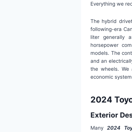
Everything we rec
The hybrid drive
following-era Ca
liter generally
horsepower comes
models. The cont
and an electrical
the wheels. We 
economic system o
2024 Toyo
Exterior De
Many
2024 Toy