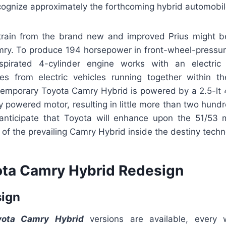
ognize approximately the forthcoming hybrid automobile
train from the brand new and improved Prius might be
mry. To produce 194 horsepower in front-wheel-pressure
 aspirated 4-cylinder engine works with an electri
 from electric vehicles running together within th
emporary Toyota Camry Hybrid is powered by a 2.5-lt 
ly powered motor, resulting in little more than two hun
anticipate that Toyota will enhance upon the 51/53
f the prevailing Camry Hybrid inside the destiny techn
ta Camry Hybrid Redesign
sign
ota Camry Hybrid
versions are available, every w