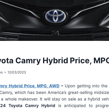
ota Camry Hybrid Price, M
ws
12/03/2023
mry Hybrid Price, MPG, AWD
–
Upon getting into th
 Camry, which has been America’s great-selling midsize
 a whole makeover. It will stay on sale as a hybrid veh
24 Toyota Camry Hybrid
is anticipated to progr