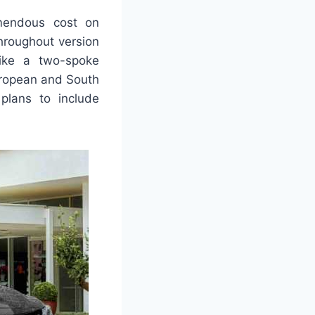
emendous cost on
throughout version
like a two-spoke
uropean and South
plans to include