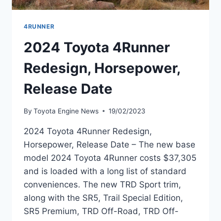
4RUNNER
2024 Toyota 4Runner
Redesign, Horsepower,
Release Date
By
Toyota Engine News
19/02/2023
2024 Toyota 4Runner Redesign,
Horsepower, Release Date – The new base
model 2024 Toyota 4Runner costs $37,305
and is loaded with a long list of standard
conveniences. The new TRD Sport trim,
along with the SR5, Trail Special Edition,
SR5 Premium, TRD Off-Road, TRD Off-