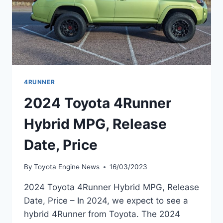
4RUNNER
2024 Toyota 4Runner
Hybrid MPG, Release
Date, Price
By
Toyota Engine News
16/03/2023
2024 Toyota 4Runner Hybrid MPG, Release
Date, Price – In 2024, we expect to see a
hybrid 4Runner from Toyota. The 2024