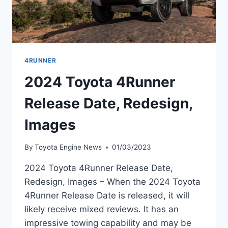
4RUNNER
2024 Toyota 4Runner
Release Date, Redesign,
Images
By
Toyota Engine News
01/03/2023
2024 Toyota 4Runner Release Date,
Redesign, Images – When the 2024 Toyota
4Runner Release Date is released, it will
likely receive mixed reviews. It has an
impressive towing capability and may be