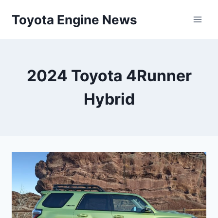
Skip
Toyota Engine News
to
content
2024 Toyota 4Runner
Hybrid