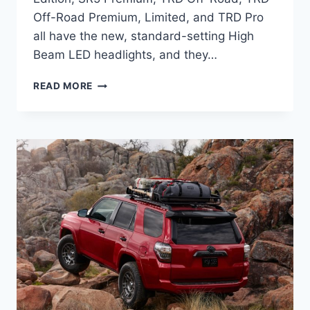
Off-Road Premium, Limited, and TRD Pro
all have the new, standard-setting High
Beam LED headlights, and they…
2024
READ MORE
TOYOTA
4RUNNER
REDESIGN,
HORSEPOWER,
TOWING
CAPACITY