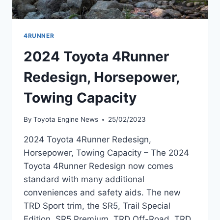
4RUNNER
2024 Toyota 4Runner
Redesign, Horsepower,
Towing Capacity
By
Toyota Engine News
25/02/2023
2024 Toyota 4Runner Redesign,
Horsepower, Towing Capacity – The 2024
Toyota 4Runner Redesign now comes
standard with many additional
conveniences and safety aids. The new
TRD Sport trim, the SR5, Trail Special
Edition, SR5 Premium, TRD Off-Road, TRD