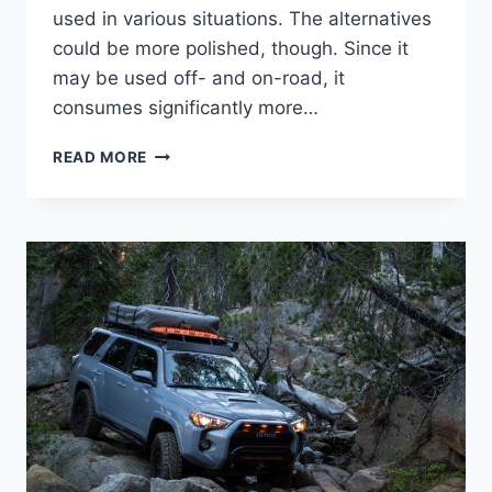
used in various situations. The alternatives
could be more polished, though. Since it
may be used off- and on-road, it
consumes significantly more…
2024
READ MORE
TOYOTA
4RUNNER
RELEASE
DATE,
REDESIGN,
IMAGES