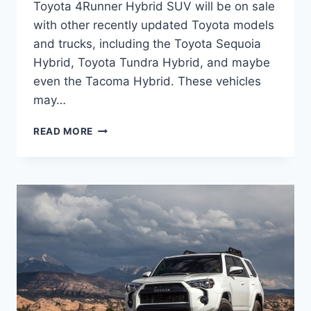
Toyota 4Runner Hybrid SUV will be on sale
with other recently updated Toyota models
and trucks, including the Toyota Sequoia
Hybrid, Toyota Tundra Hybrid, and maybe
even the Tacoma Hybrid. These vehicles
may…
2024
READ MORE
TOYOTA
4RUNNER
HYBRID
MPG,
RELEASE
DATE,
PRICE