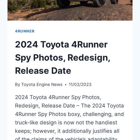
4RUNNER
2024 Toyota 4Runner
Spy Photos, Redesign,
Release Date
By
Toyota Engine News
11/02/2023
2024 Toyota 4Runner Spy Photos,
Redesign, Release Date – The 2024 Toyota
4Runner Spy Photos boxy, challenging, and
truck-like design is now not the handiest
keeps; however, it additionally justifies all
of the claims of the vehicle’s adaptability.