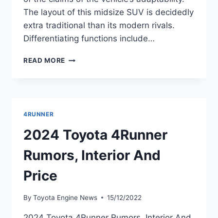
The layout of this midsize SUV is decidedly
extra traditional than its modern rivals.
Differentiating functions include…
2024
READ MORE
TOYOTA
4RUNNER
SPY
PHOTOS,
REDESIGN,
4RUNNER
RELEASE
DATE
2024 Toyota 4Runner
Rumors, Interior And
Price
By
Toyota Engine News
15/12/2022
2024 Toyota 4Runner Rumors, Interior And