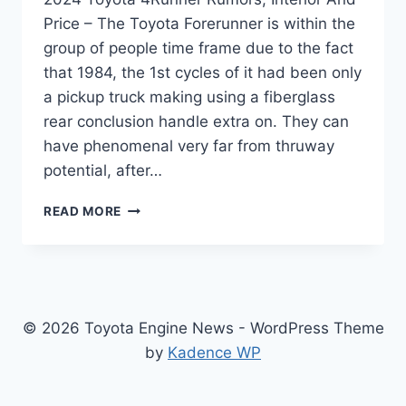
Price – The Toyota Forerunner is within the
group of people time frame due to the fact
that 1984, the 1st cycles of it had been only
a pickup truck making using a fiberglass
rear conclusion handle extra on. They can
have phenomenal very far from thruway
potential, after…
2024
READ MORE
TOYOTA
4RUNNER
RUMORS,
INTERIOR
AND
PRICE
© 2026 Toyota Engine News - WordPress Theme
by
Kadence WP