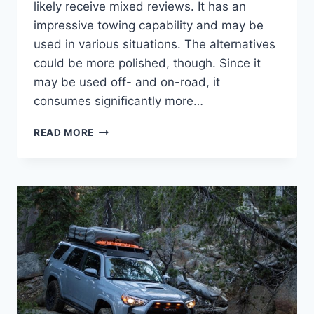
likely receive mixed reviews. It has an
impressive towing capability and may be
used in various situations. The alternatives
could be more polished, though. Since it
may be used off- and on-road, it
consumes significantly more…
2024
READ MORE
TOYOTA
4RUNNER
RELEASE
DATE,
REDESIGN,
IMAGES