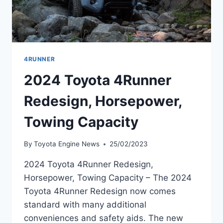
4RUNNER
2024 Toyota 4Runner
Redesign, Horsepower,
Towing Capacity
By
Toyota Engine News
25/02/2023
2024 Toyota 4Runner Redesign,
Horsepower, Towing Capacity – The 2024
Toyota 4Runner Redesign now comes
standard with many additional
conveniences and safety aids. The new