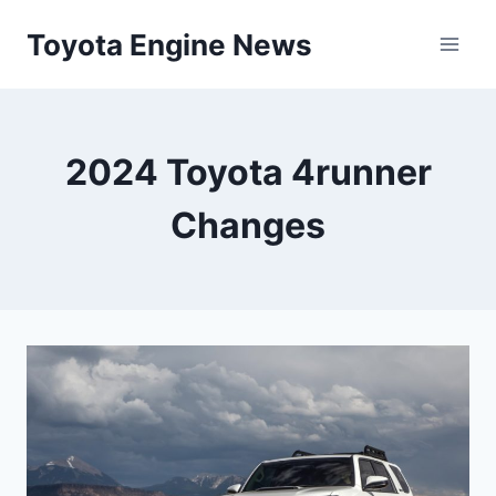
Skip
Toyota Engine News
to
content
2024 Toyota 4runner
Changes