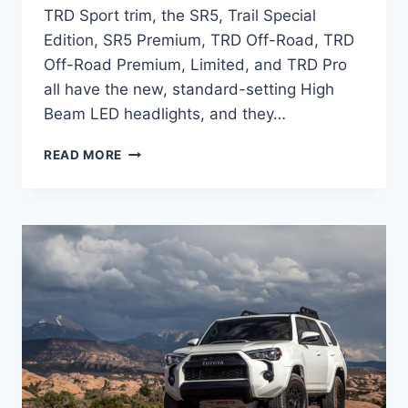
TRD Sport trim, the SR5, Trail Special
Edition, SR5 Premium, TRD Off-Road, TRD
Off-Road Premium, Limited, and TRD Pro
all have the new, standard-setting High
Beam LED headlights, and they…
2024
READ MORE
TOYOTA
4RUNNER
REDESIGN,
HORSEPOWER,
TOWING
CAPACITY