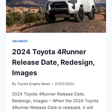
4RUNNER
2024 Toyota 4Runner
Release Date, Redesign,
Images
By
Toyota Engine News
01/03/2023
2024 Toyota 4Runner Release Date,
Redesign, Images – When the 2024 Toyota
4Runner Release Date is released, it will