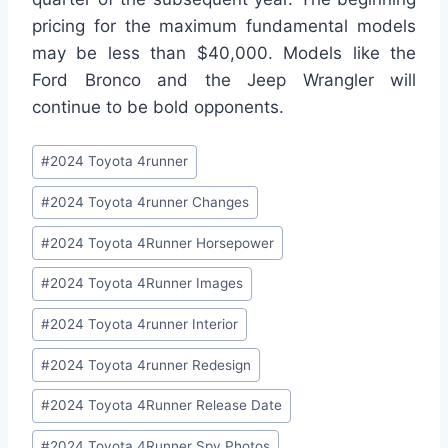
pricing for the maximum fundamental models
may be less than $40,000. Models like the
Ford Bronco and the Jeep Wrangler will
continue to be bold opponents.
Post
#
2024 Toyota 4runner
Tags:
#
2024 Toyota 4runner Changes
#
2024 Toyota 4Runner Horsepower
#
2024 Toyota 4Runner Images
#
2024 Toyota 4runner Interior
#
2024 Toyota 4runner Redesign
#
2024 Toyota 4Runner Release Date
#
2024 Toyota 4Runner Spy Photos