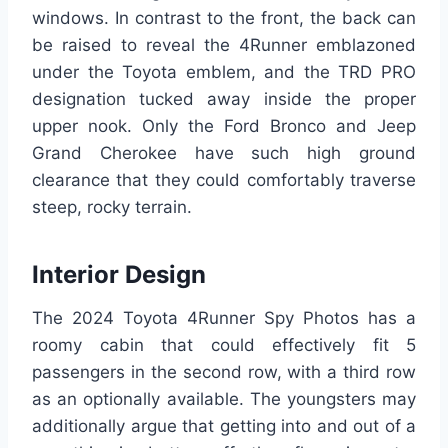
windows. In contrast to the front, the back can
be raised to reveal the 4Runner emblazoned
under the Toyota emblem, and the TRD PRO
designation tucked away inside the proper
upper nook. Only the Ford Bronco and Jeep
Grand Cherokee have such high ground
clearance that they could comfortably traverse
steep, rocky terrain.
Interior Design
The 2024 Toyota 4Runner Spy Photos has a
roomy cabin that could effectively fit 5
passengers in the second row, with a third row
as an optionally available. The youngsters may
additionally argue that getting into and out of a