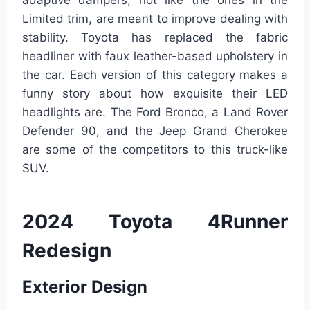
adaptive dampers, not like the ones in the
Limited trim, are meant to improve dealing with
stability. Toyota has replaced the fabric
headliner with faux leather-based upholstery in
the car. Each version of this category makes a
funny story about how exquisite their LED
headlights are. The Ford Bronco, a Land Rover
Defender 90, and the Jeep Grand Cherokee
are some of the competitors to this truck-like
SUV.
2024 Toyota 4Runner
Redesign
Exterior Design