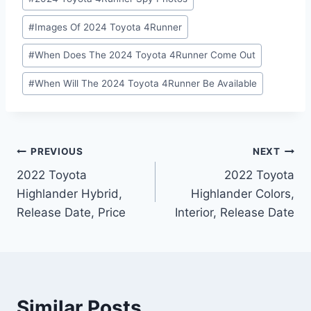
#
Images Of 2024 Toyota 4Runner
#
When Does The 2024 Toyota 4Runner Come Out
#
When Will The 2024 Toyota 4Runner Be Available
Post
PREVIOUS
NEXT
2022 Toyota
2022 Toyota
navigation
Highlander Hybrid,
Highlander Colors,
Release Date, Price
Interior, Release Date
Similar Posts