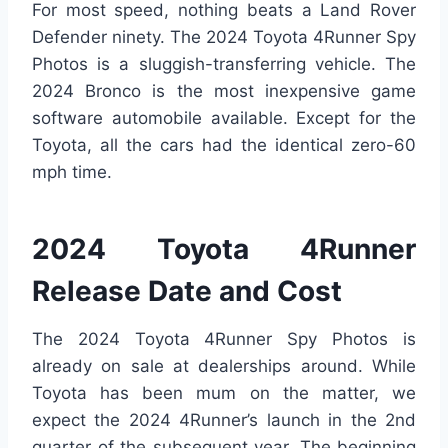
For most speed, nothing beats a Land Rover
Defender ninety. The 2024 Toyota 4Runner Spy
Photos is a sluggish-transferring vehicle. The
2024 Bronco is the most inexpensive game
software automobile available. Except for the
Toyota, all the cars had the identical zero-60
mph time.
2024 Toyota 4Runner
Release Date and Cost
The 2024 Toyota 4Runner Spy Photos is
already on sale at dealerships around. While
Toyota has been mum on the matter, we
expect the 2024 4Runner’s launch in the 2nd
quarter of the subsequent year. The beginning