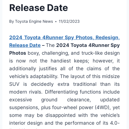
Release Date
By
Toyota Engine News
11/02/2023
2024 Toyota 4Runner Spy Photos, Redesign,
Release Date
–
The
2024 Toyota 4Runner Spy
Photos
boxy, challenging, and truck-like design
is now not the handiest keeps; however, it
additionally justifies all of the claims of the
vehicle’s adaptability. The layout of this midsize
SUV is decidedly extra traditional than its
modern rivals. Differentiating functions include
excessive ground clearance, updated
suspensions, plus four-wheel power (4WD), yet
some may be disappointed with the vehicle’s
interior design and the performance of its 4.0-