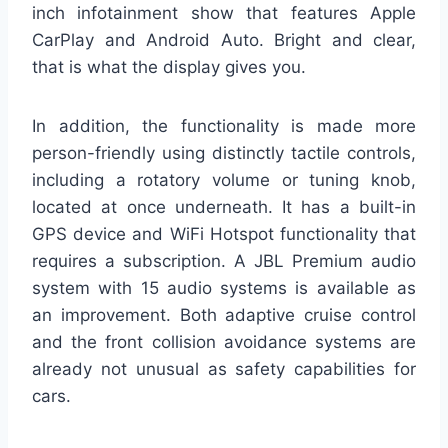
inch infotainment show that features Apple
CarPlay and Android Auto. Bright and clear,
that is what the display gives you.
In addition, the functionality is made more
person-friendly using distinctly tactile controls,
including a rotatory volume or tuning knob,
located at once underneath. It has a built-in
GPS device and WiFi Hotspot functionality that
requires a subscription. A JBL Premium audio
system with 15 audio systems is available as
an improvement. Both adaptive cruise control
and the front collision avoidance systems are
already not unusual as safety capabilities for
cars.