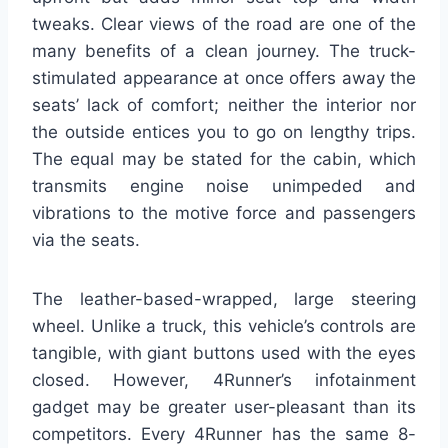
tweaks. Clear views of the road are one of the
many benefits of a clean journey. The truck-
stimulated appearance at once offers away the
seats’ lack of comfort; neither the interior nor
the outside entices you to go on lengthy trips.
The equal may be stated for the cabin, which
transmits engine noise unimpeded and
vibrations to the motive force and passengers
via the seats.
The leather-based-wrapped, large steering
wheel. Unlike a truck, this vehicle’s controls are
tangible, with giant buttons used with the eyes
closed. However, 4Runner’s infotainment
gadget may be greater user-pleasant than its
competitors. Every 4Runner has the same 8-