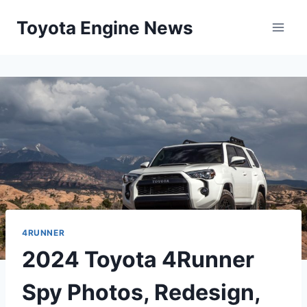
Skip
Toyota Engine News
to
content
4RUNNER
2024 Toyota 4Runner
Spy Photos, Redesign,