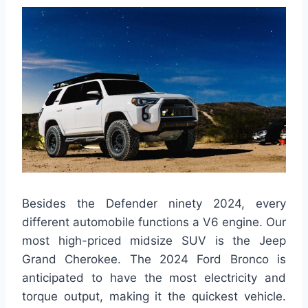
Besides the Defender ninety 2024, every
different automobile functions a V6 engine. Our
most high-priced midsize SUV is the Jeep
Grand Cherokee. The 2024 Ford Bronco is
anticipated to have the most electricity and
torque output, making it the quickest vehicle.