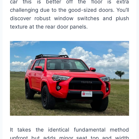
car this is better off the floor is extra
challenging due to the good-sized doors. You’ll
discover robust window switches and plush
texture at the rear door panels.
It takes the identical fundamental method
upfront but adds minor seat top and width