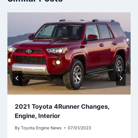
2021 Toyota 4Runner Changes,
Engine, Interior
By
Toyota Engine News
07/01/2023