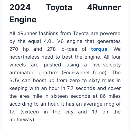
2024 Toyota 4Runner
Engine
All 4Runner fashions from Toyota are powered
by the equal 4.0L V6 engine that generates
270 hp and 278 lb-toes of
torque
. We
nevertheless need to best the engine. All four
wheels are pushed using a five-velocity
automated gearbox (Four-wheel force). The
SUV can boost up from zero to sixty miles in
keeping with an hour in 7.7 seconds and cover
the area mile in sixteen seconds at 86 miles
according to an hour. It has an average mpg of
17. (sixteen in the city and 19 on the
motorway).