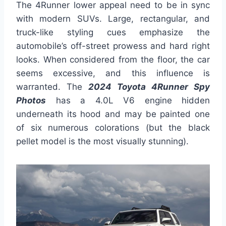
The 4Runner lower appeal need to be in sync
with modern SUVs. Large, rectangular, and
truck-like styling cues emphasize the
automobile’s off-street prowess and hard right
looks. When considered from the floor, the car
seems excessive, and this influence is
warranted. The
2024 Toyota 4Runner Spy
Photos
has a 4.0L V6 engine hidden
underneath its hood and may be painted one
of six numerous colorations (but the black
pellet model is the most visually stunning).