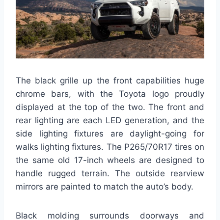
The black grille up the front capabilities huge
chrome bars, with the Toyota logo proudly
displayed at the top of the two. The front and
rear lighting are each LED generation, and the
side lighting fixtures are daylight-going for
walks lighting fixtures. The P265/70R17 tires on
the same old 17-inch wheels are designed to
handle rugged terrain. The outside rearview
mirrors are painted to match the auto’s body.
Black molding surrounds doorways and