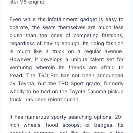
liter V6 engine.
Even while the infotainment gadget is easy to
operate, the seats themselves are much less
plush than the ones of competing fashions,
regardless of having enough. Its riding fashion
is much like a truck on a regular avenue.
However, it develops a unique talent set for
venturing wherein its friends are afraid to
tread. The TRD Pro has not been announced
by Toyota, but the TRD Sport grade, formerly
wholly to be had on the Toyota Tacoma pickup
truck, has been reintroduced.
It has numerous sporty-searching options, 20-
inch wheels, hood scoops, or badges. Its