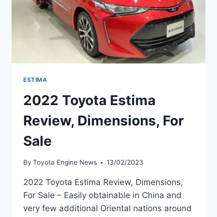
ESTIMA
2022 Toyota Estima
Review, Dimensions, For
Sale
By
Toyota Engine News
13/02/2023
2022 Toyota Estima Review, Dimensions,
For Sale – Easily obtainable in China and
very few additional Oriental nations around