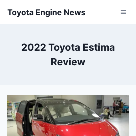
Skip
Toyota Engine News
to
content
2022 Toyota Estima
Review