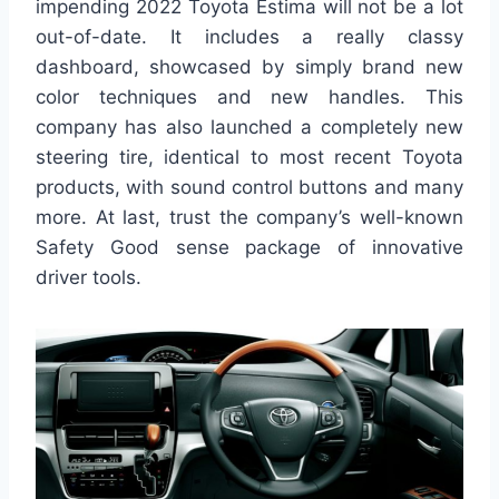
impending 2022 Toyota Estima will not be a lot
out-of-date. It includes a really classy
dashboard, showcased by simply brand new
color techniques and new handles. This
company has also launched a completely new
steering tire, identical to most recent Toyota
products, with sound control buttons and many
more. At last, trust the company’s well-known
Safety Good sense package of innovative
driver tools.