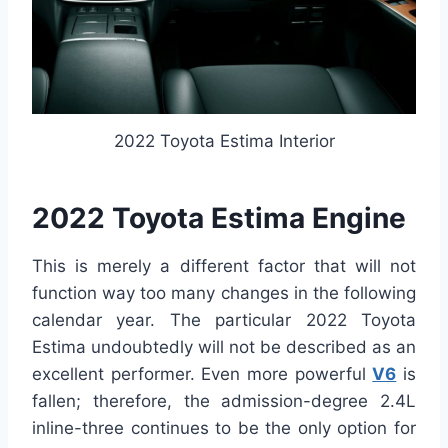
2022 Toyota Estima Interior
2022 Toyota Estima Engine
This is merely a different factor that will not
function way too many changes in the following
calendar year. The particular 2022 Toyota
Estima undoubtedly will not be described as an
excellent performer. Even more powerful
V6
is
fallen; therefore, the admission-degree 2.4L
inline-three continues to be the only option for