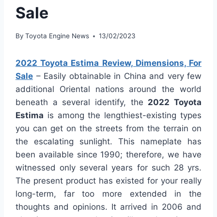
Sale
By
Toyota Engine News
13/02/2023
2022 Toyota Estima Review, Dimensions, For
Sale
– Easily obtainable in China and very few
additional Oriental nations around the world
beneath a several identify, the
2022 Toyota
Estima
is among the lengthiest-existing types
you can get on the streets from the terrain on
the escalating sunlight. This nameplate has
been available since 1990; therefore, we have
witnessed only several years for such 28 yrs.
The present product has existed for your really
long-term, far too more extended in the
thoughts and opinions. It arrived in 2006 and