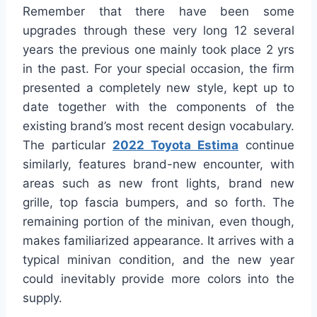
Remember that there have been some
upgrades through these very long 12 several
years the previous one mainly took place 2 yrs
in the past. For your special occasion, the firm
presented a completely new style, kept up to
date together with the components of the
existing brand’s most recent design vocabulary.
The particular
2022 Toyota Estima
continue
similarly, features brand-new encounter, with
areas such as new front lights, brand new
grille, top fascia bumpers, and so forth. The
remaining portion of the minivan, even though,
makes familiarized appearance. It arrives with a
typical minivan condition, and the new year
could inevitably provide more colors into the
supply.