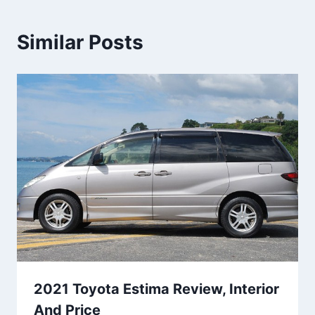
Similar Posts
2021 Toyota Estima Review, Interior
And Price