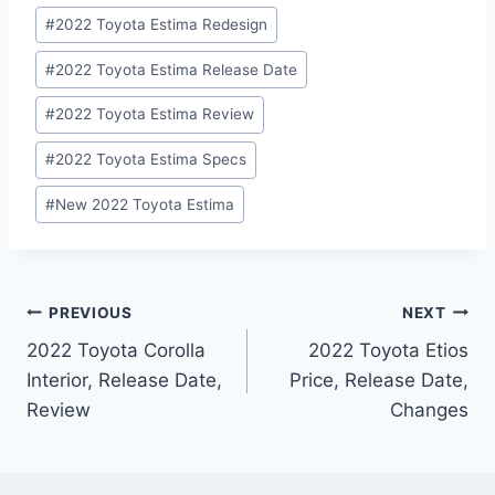
#
2022 Toyota Estima Redesign
#
2022 Toyota Estima Release Date
#
2022 Toyota Estima Review
#
2022 Toyota Estima Specs
#
New 2022 Toyota Estima
Post
PREVIOUS
NEXT
2022 Toyota Corolla
2022 Toyota Etios
navigation
Interior, Release Date,
Price, Release Date,
Review
Changes