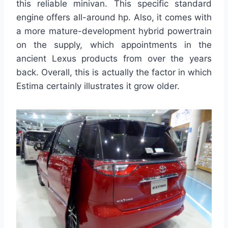
this reliable minivan. This specific standard
engine offers all-around hp. Also, it comes with
a more mature-development hybrid powertrain
on the supply, which appointments in the
ancient Lexus products from over the years
back. Overall, this is actually the factor in which
Estima certainly illustrates it grow older.