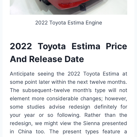
2022 Toyota Estima Engine
2022 Toyota Estima Price
And Release Date
Anticipate seeing the 2022 Toyota Estima at
some point later within the next twelve months.
The subsequent-twelve month’s type will not
element more considerable changes; however,
some studies advise redesign definitely for
your year or so following. Rather than the
redesign, we might view the Sienna presented
in China too. The present types feature a