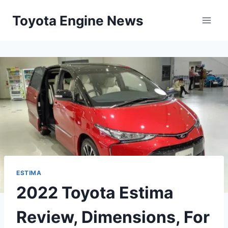
Skip
Toyota Engine News
to
content
ESTIMA
2022 Toyota Estima
Review, Dimensions, For