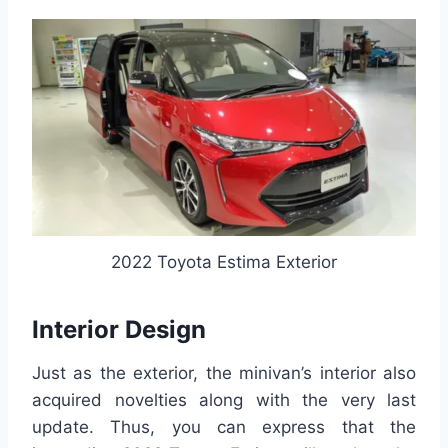
2022 Toyota Estima Exterior
Interior Design
Just as the exterior, the minivan’s interior also
acquired novelties along with the very last
update. Thus, you can express that the