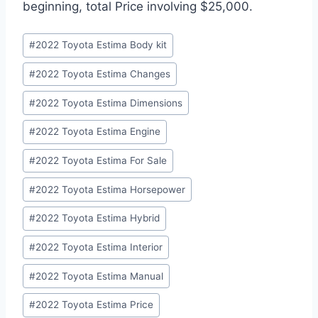
beginning, total Price involving $25,000.
Post
#
2022 Toyota Estima Body kit
Tags:
#
2022 Toyota Estima Changes
#
2022 Toyota Estima Dimensions
#
2022 Toyota Estima Engine
#
2022 Toyota Estima For Sale
#
2022 Toyota Estima Horsepower
#
2022 Toyota Estima Hybrid
#
2022 Toyota Estima Interior
#
2022 Toyota Estima Manual
#
2022 Toyota Estima Price