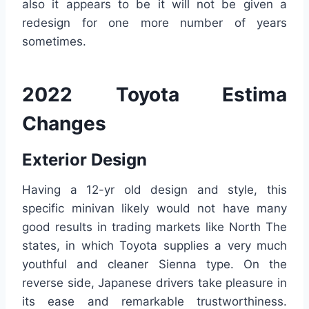
also it appears to be it will not be given a
redesign for one more number of years
sometimes.
2022 Toyota Estima
Changes
Exterior Design
Having a 12-yr old design and style, this
specific minivan likely would not have many
good results in trading markets like North The
states, in which Toyota supplies a very much
youthful and cleaner Sienna type. On the
reverse side, Japanese drivers take pleasure in
its ease and remarkable trustworthiness.