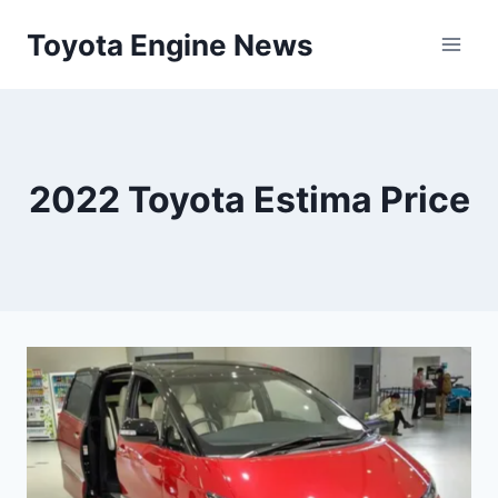
Skip
Toyota Engine News
to
content
2022 Toyota Estima Price