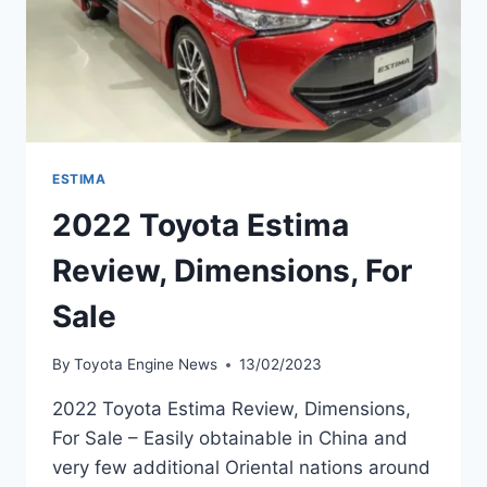
ESTIMA
2022 Toyota Estima
Review, Dimensions, For
Sale
By
Toyota Engine News
13/02/2023
2022 Toyota Estima Review, Dimensions,
For Sale – Easily obtainable in China and
very few additional Oriental nations around