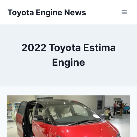
Skip
Toyota Engine News
to
content
2022 Toyota Estima
Engine