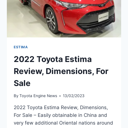
ESTIMA
2022 Toyota Estima
Review, Dimensions, For
Sale
By
Toyota Engine News
13/02/2023
2022 Toyota Estima Review, Dimensions,
For Sale – Easily obtainable in China and
very few additional Oriental nations around