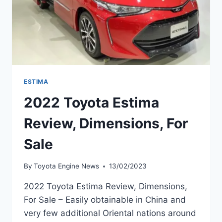
ESTIMA
2022 Toyota Estima
Review, Dimensions, For
Sale
By
Toyota Engine News
13/02/2023
2022 Toyota Estima Review, Dimensions,
For Sale – Easily obtainable in China and
very few additional Oriental nations around