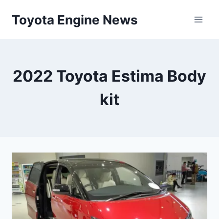
Skip
Toyota Engine News
to
content
2022 Toyota Estima Body
kit