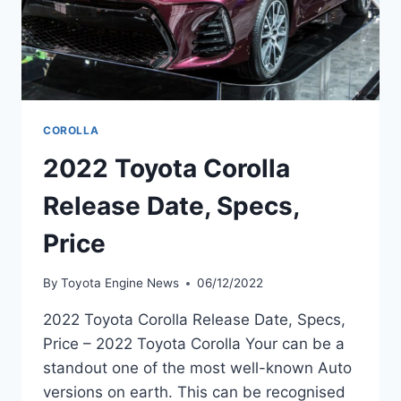
COROLLA
2022 Toyota Corolla
Release Date, Specs,
Price
By
Toyota Engine News
06/12/2022
2022 Toyota Corolla Release Date, Specs,
Price – 2022 Toyota Corolla Your can be a
standout one of the most well-known Auto
versions on earth. This can be recognised