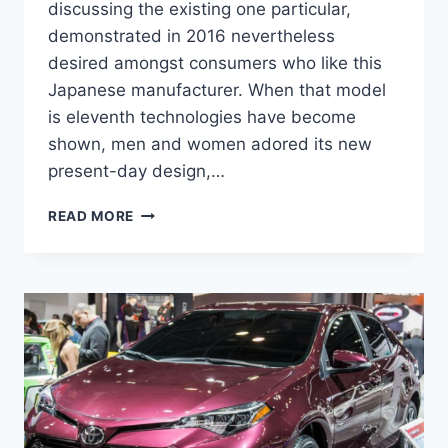
discussing the existing one particular,
demonstrated in 2016 nevertheless
desired amongst consumers who like this
Japanese manufacturer. When that model
is eleventh technologies have become
shown, men and women adored its new
present-day design,…
2022
READ MORE
TOYOTA
COROLLA
REVIEW,
PRICE
AND
RELEASE
DATE