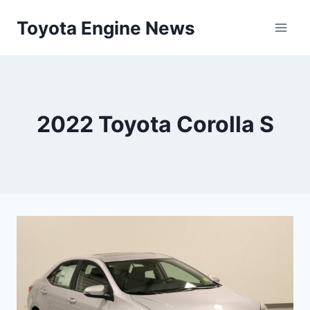
Skip
Toyota Engine News
to
content
2022 Toyota Corolla S