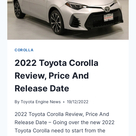
COROLLA
2022 Toyota Corolla
Review, Price And
Release Date
By
Toyota Engine News
19/12/2022
2022 Toyota Corolla Review, Price And
Release Date – Going over the new 2022
Toyota Corolla need to start from the