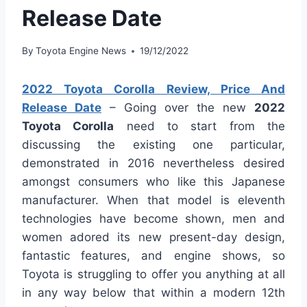
Release Date
By
Toyota Engine News
19/12/2022
2022 Toyota Corolla Review, Price And
Release Date
– Going over the new
2022
Toyota Corolla
need to start from the
discussing the existing one particular,
demonstrated in 2016 nevertheless desired
amongst consumers who like this Japanese
manufacturer. When that model is eleventh
technologies have become shown, men and
women adored its new present-day design,
fantastic features, and engine shows, so
Toyota is struggling to offer you anything at all
in any way below that within a modern 12th