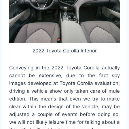
2022 Toyota Corolla Interior
Conveying in the 2022 Toyota Corolla actually
cannot be extensive, due to the fact spy
images developed at Toyota Corolla evaluation,
driving a vehicle show only taken care of mule
edition. This means that even we try to make
clear within the design of the vehicle, may be
adjusted a couple of events before doing so,
we will not likely leisure time for talking about a