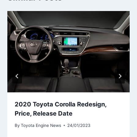
2020 Toyota Corolla Redesign,
Price, Release Date
By
Toyota Engine News
24/01/2023