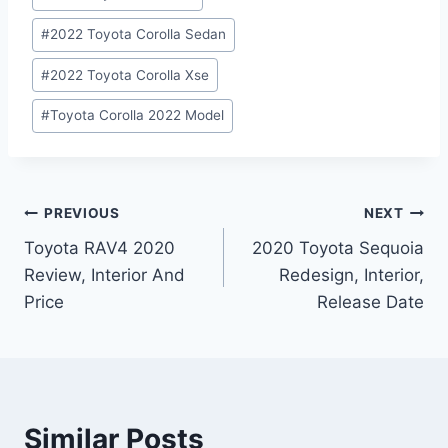
#
2022 Toyota Corolla Sedan
#
2022 Toyota Corolla Xse
#
Toyota Corolla 2022 Model
Post
PREVIOUS
NEXT
Toyota RAV4 2020
2020 Toyota Sequoia
navigation
Review, Interior And
Redesign, Interior,
Price
Release Date
Similar Posts