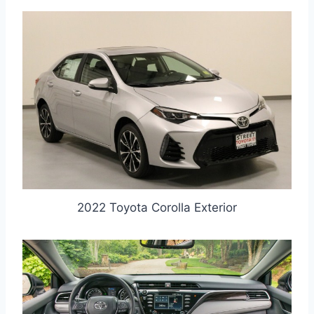
2022 Toyota Corolla Exterior