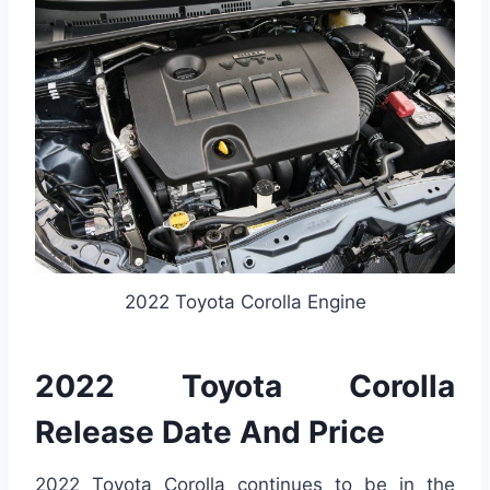
2022 Toyota Corolla Engine
2022 Toyota Corolla
Release Date And Price
2022 Toyota Corolla continues to be in the