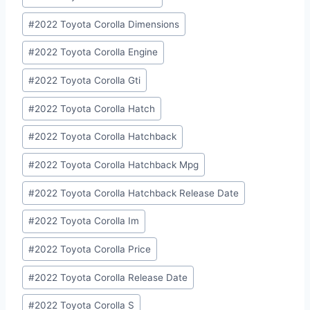
#
2022 Toyota Corolla Dimensions
#
2022 Toyota Corolla Engine
#
2022 Toyota Corolla Gti
#
2022 Toyota Corolla Hatch
#
2022 Toyota Corolla Hatchback
#
2022 Toyota Corolla Hatchback Mpg
#
2022 Toyota Corolla Hatchback Release Date
#
2022 Toyota Corolla Im
#
2022 Toyota Corolla Price
#
2022 Toyota Corolla Release Date
#
2022 Toyota Corolla S