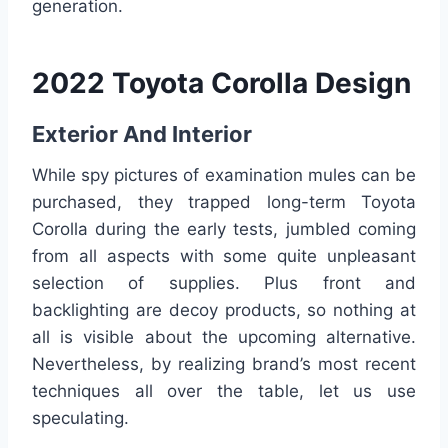
generation.
2022 Toyota Corolla Design
Exterior And Interior
While spy pictures of examination mules can be
purchased, they trapped long-term Toyota
Corolla during the early tests, jumbled coming
from all aspects with some quite unpleasant
selection of supplies. Plus front and
backlighting are decoy products, so nothing at
all is visible about the upcoming alternative.
Nevertheless, by realizing brand’s most recent
techniques all over the table, let us use
speculating.