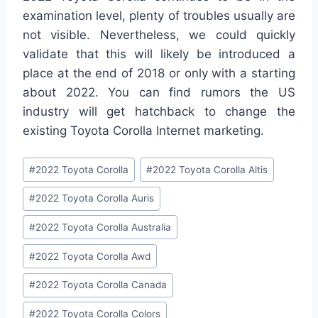
examination level, plenty of troubles usually are
not visible. Nevertheless, we could quickly
validate that this will likely be introduced a
place at the end of 2018 or only with a starting
about 2022. You can find rumors the US
industry will get hatchback to change the
existing Toyota Corolla Internet marketing.
Post
#
2022 Toyota Corolla
#
2022 Toyota Corolla Altis
Tags:
#
2022 Toyota Corolla Auris
#
2022 Toyota Corolla Australia
#
2022 Toyota Corolla Awd
#
2022 Toyota Corolla Canada
#
2022 Toyota Corolla Colors