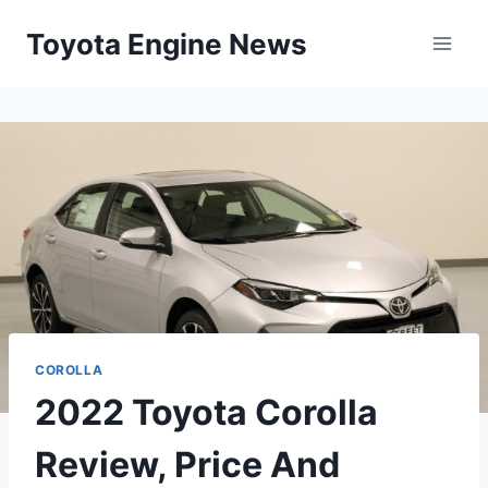
Skip
Toyota Engine News
to
content
COROLLA
2022 Toyota Corolla
Review, Price And