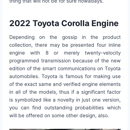
thing that will not be for sure nowadays.
2022 Toyota Corolla Engine
Depending on the gossip in the product
collection, there may be presented four inline
engine with 8 or merely twenty-velocity
programmed transmission because of the new
edition of the smart communications on Toyota
automobiles. Toyota is famous for making use
of the exact same and verified engine elements
in all of the models, thus if a significant factor
is symbolized like a novelty in just one version,
you can find outstanding probabilities which
will be offered on some other design, also.