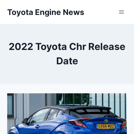
Skip
Toyota Engine News
to
content
2022 Toyota Chr Release
Date