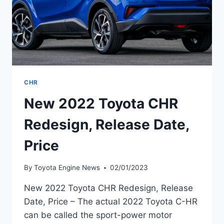
CHR
New 2022 Toyota CHR
Redesign, Release Date,
Price
By
Toyota Engine News
02/01/2023
New 2022 Toyota CHR Redesign, Release
Date, Price – The actual 2022 Toyota C-HR
can be called the sport-power motor