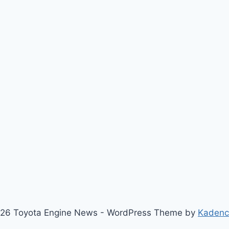
26 Toyota Engine News - WordPress Theme by
Kaden