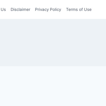
 Us
Disclaimer
Privacy Policy
Terms of Use