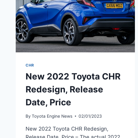
CHR
New 2022 Toyota CHR
Redesign, Release
Date, Price
By
Toyota Engine News
02/01/2023
New 2022 Toyota CHR Redesign,
Release Date, Price – The actual 2022