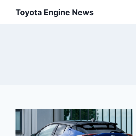
Skip
Toyota Engine News
to
content