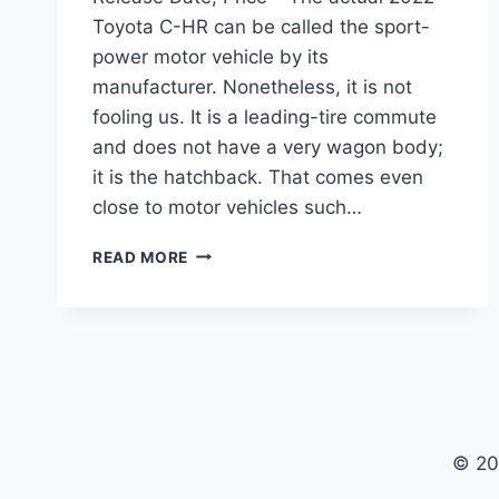
Toyota C-HR can be called the sport-
power motor vehicle by its
manufacturer. Nonetheless, it is not
fooling us. It is a leading-tire commute
and does not have a very wagon body;
it is the hatchback. That comes even
close to motor vehicles such…
NEW
READ MORE
2022
TOYOTA
CHR
REDESIGN,
RELEASE
DATE,
PRICE
© 20