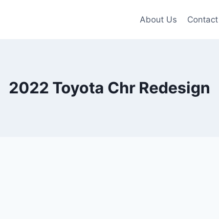
About Us
Contact
2022 Toyota Chr Redesign