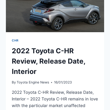
CHR
2022 Toyota C-HR
Review, Release Date,
Interior
By
Toyota Engine News
16/01/2023
2022 Toyota C-HR Review, Release Date,
Interior – 2022 Toyota C-HR remains in love
with the particular market unaffected