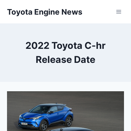
Skip
Toyota Engine News
to
content
2022 Toyota C-hr
Release Date