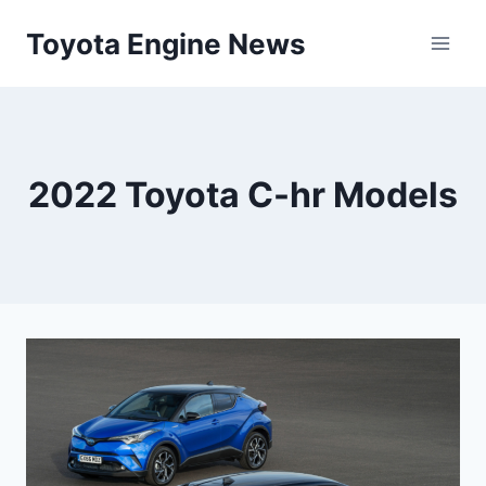
Skip
Toyota Engine News
to
content
2022 Toyota C-hr Models