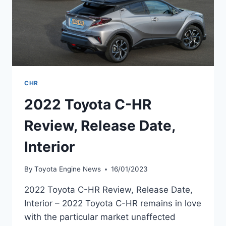
CHR
2022 Toyota C-HR
Review, Release Date,
Interior
By
Toyota Engine News
16/01/2023
2022 Toyota C-HR Review, Release Date,
Interior – 2022 Toyota C-HR remains in love
with the particular market unaffected