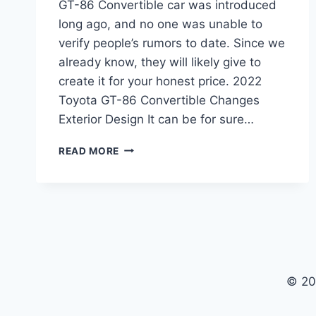
GT-86 Convertible car was introduced
long ago, and no one was unable to
verify people’s rumors to date. Since we
already know, they will likely give to
create it for your honest price. 2022
Toyota GT-86 Convertible Changes
Exterior Design It can be for sure…
2022
READ MORE
TOYOTA
GT-
86
CONVERTIBLE,
RELEASE
DATE,
REVIEW
© 20