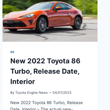
86
New 2022 Toyota 86
Turbo, Release Date,
Interior
By
Toyota Engine News
04/01/2023
New 2022 Toyota 86 Turbo, Release
Date, Interior – The actual new-