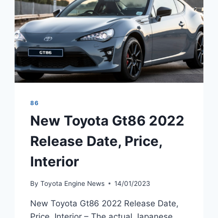
86
New Toyota Gt86 2022
Release Date, Price,
Interior
By
Toyota Engine News
14/01/2023
New Toyota Gt86 2022 Release Date,
Price, Interior – The actual Japanese