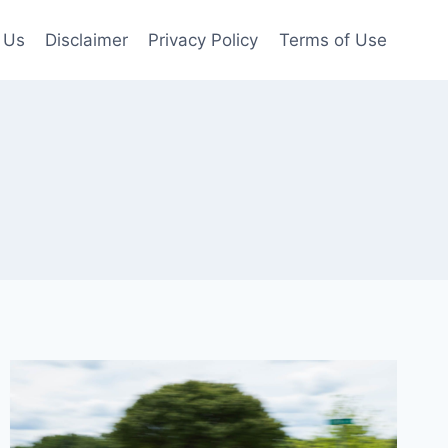
 Us
Disclaimer
Privacy Policy
Terms of Use