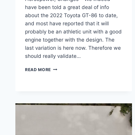
have been told a great deal of info
about the 2022 Toyota GT-86 to date,
and most have reported that it will
probably be an athletic unit with a good
engine together with the design. The
last variation is here now. Therefore we
should really validate…
2022
READ MORE
TOYOTA
GT-
86
INTERIOR,
HORSEPOWER,
CHANGES