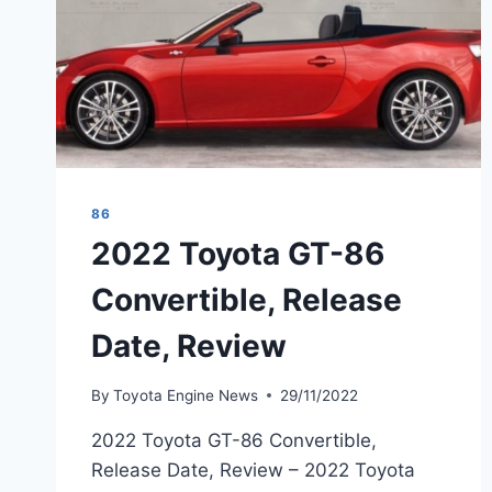
86
2022 Toyota GT-86
Convertible, Release
Date, Review
By
Toyota Engine News
29/11/2022
2022 Toyota GT-86 Convertible,
Release Date, Review – 2022 Toyota