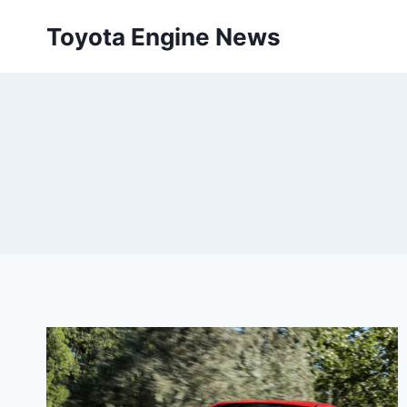
Skip
Toyota Engine News
to
content