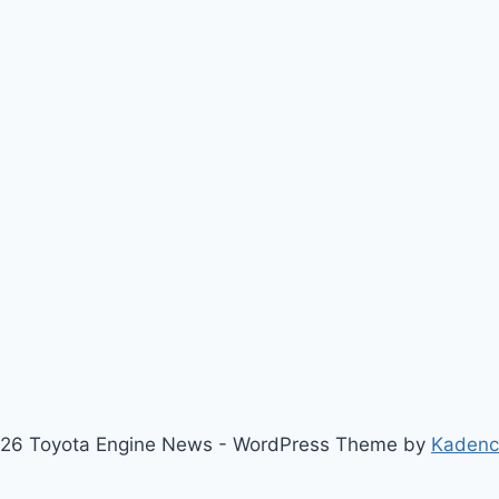
26 Toyota Engine News - WordPress Theme by
Kaden