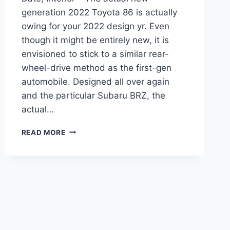
generation 2022 Toyota 86 is actually
owing for your 2022 design yr. Even
though it might be entirely new, it is
envisioned to stick to a similar rear-
wheel-drive method as the first-gen
automobile. Designed all over again
and the particular Subaru BRZ, the
actual…
NEW
READ MORE
2022
TOYOTA
86
TURBO,
RELEASE
DATE,
INTERIOR