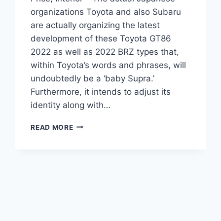
organizations Toyota and also Subaru
are actually organizing the latest
development of these Toyota GT86
2022 as well as 2022 BRZ types that,
within Toyota’s words and phrases, will
undoubtedly be a ‘baby Supra.’
Furthermore, it intends to adjust its
identity along with…
NEW
READ MORE
TOYOTA
GT86
2022
RELEASE
DATE,
PRICE,
INTERIOR