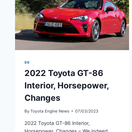
86
2022 Toyota GT-86
Interior, Horsepower,
Changes
By
Toyota Engine News
07/03/2023
2022 Toyota GT-86 Interior,
Horsepower, Changes – We indeed