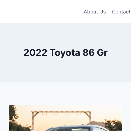
About Us
Contact
2022 Toyota 86 Gr