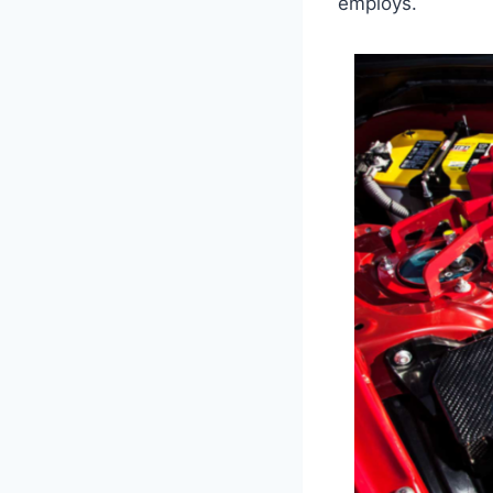
employs.