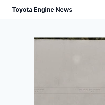
Skip
Toyota Engine News
to
content