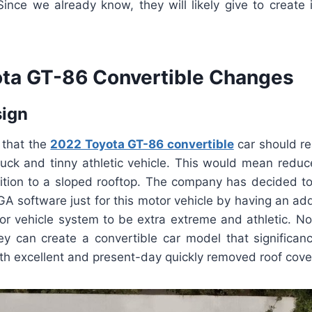
ince we already know, they will likely give to create 
ta GT-86 Convertible Changes
sign
e that the
2022 Toyota GT-86 convertible
car should re
truck and tinny athletic vehicle. This would mean reduc
dition to a sloped rooftop. The company has decided to
A software just for this motor vehicle by having an ad
tor vehicle system to be extra extreme and athletic. N
ey can create a convertible car model that significa
th excellent and present-day quickly removed roof cove