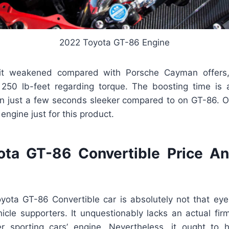
2022 Toyota GT-86 Engine
 bit weakened compared with Porsche Cayman offers
50 lb-feet regarding torque. The boosting time is 
in just a few seconds sleeker compared to on GT-86. O
t engine just for this product.
ta GT-86 Convertible Price A
yota GT-86 Convertible car is absolutely not that eye-
ehicle supporters. It unquestionably lacks an actual firm
r sporting cars’ engine. Nevertheless, it ought to 