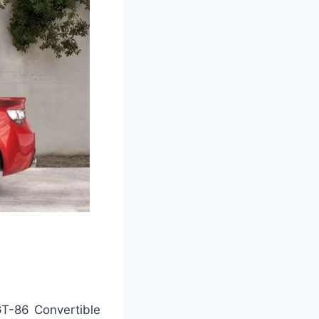
GT-86 Convertible