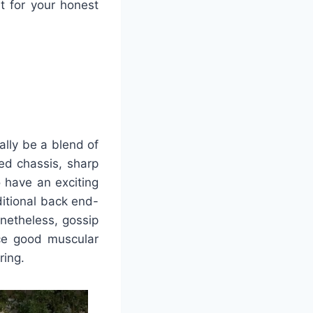
it for your honest
ally be a blend of
ed chassis, sharp
 have an exciting
ditional back end-
onetheless, gossip
nce good muscular
ring.