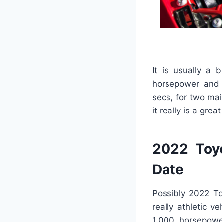
It is usually a
horsepower and 2
secs, for two ma
it really is a grea
2022 Toyo
Date
Possibly 2022 To
really athletic v
1,000 horsepowe