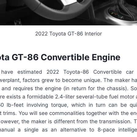
2022 Toyota GT-86 Interior
ta GT-86 Convertible Engine
ave estimated 2022 Toyota-86 Convertible car
erplant, factors grew to become unique. The maker h
and requires the engine (in return for the chassis). S
here exists a formidable 2.4-liter several-tube fuel moto
50 lb-feet involving torque, which in turn can be q
st trims. You will see commonalities together with the en
wever, the maker is different from the transmission. T
anual a single as an alternative to 8-pace intelli