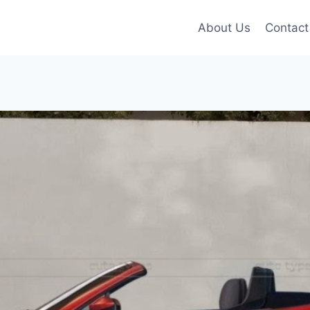
About Us
Contact