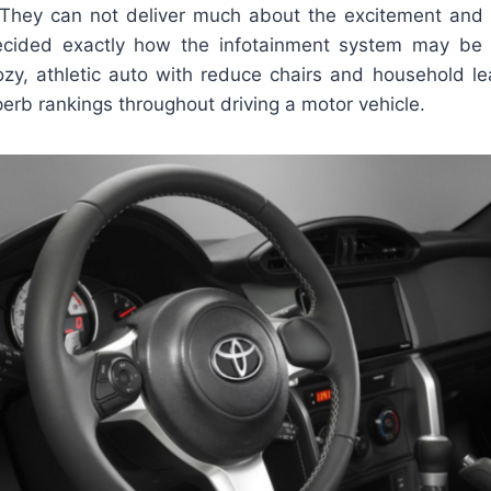
 They can not deliver much about the excitement and 
cided exactly how the infotainment system may be li
zy, athletic auto with reduce chairs and household l
perb rankings throughout driving a motor vehicle.