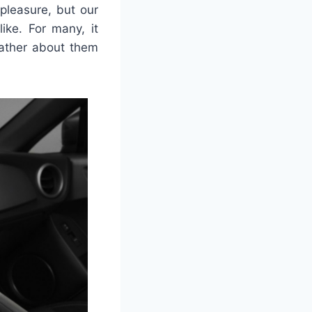
pleasure, but our
ke. For many, it
eather about them