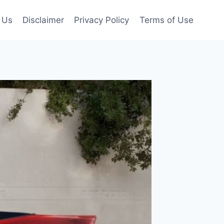
 Us
Disclaimer
Privacy Policy
Terms of Use