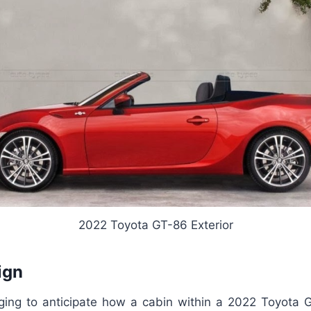
2022 Toyota GT-86 Exterior
ign
nging to anticipate how a cabin within a 2022 Toyota 