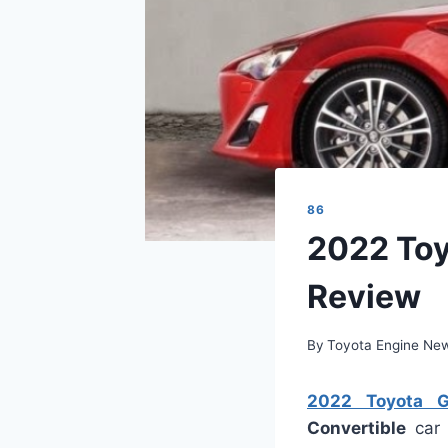
86
2022 Toy
Review
By
Toyota Engine Ne
2022 Toyota GT
Convertible
car 