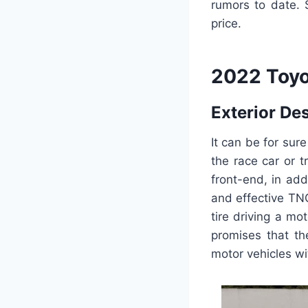
rumors to date. S
price.
2022 Toyo
Exterior De
It can be for sur
the race car or 
front-end, in ad
and effective TNG
tire driving a mo
promises that th
motor vehicles wi