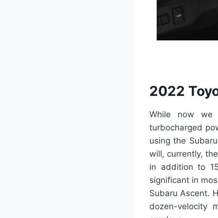
2022 Toyo
While now we h
turbocharged pow
using the Subaru 
will, currently, t
in addition to 1
significant in mo
Subaru Ascent. Ho
dozen-velocity m