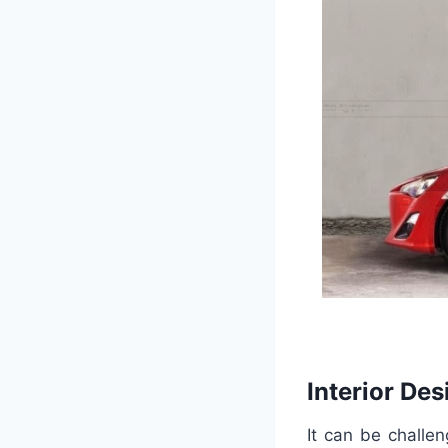
Interior Des
It can be challe