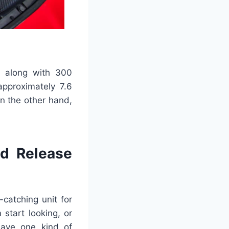
, along with 300
approximately 7.6
n the other hand,
nd Release
catching unit for
 start looking, or
have one kind of