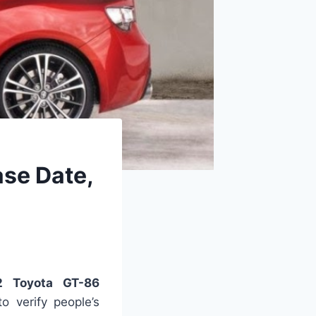
ase Date,
2 Toyota GT-86
 verify people’s