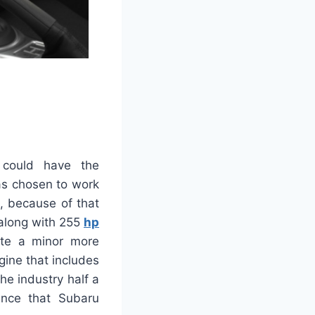
 could have the
as chosen to work
o, because of that
r along with 255
hp
uite a minor more
gine that includes
he industry half a
gence that Subaru