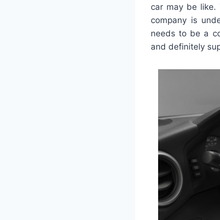
car may be like.
company is unde
needs to be a co
and definitely su