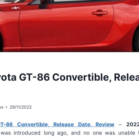
ota GT-86 Convertible, Rele
ws
29/11/2022
-86 Convertible, Release Date, Review
–
202
was introduced long ago, and no one was unable to