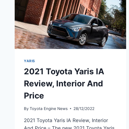
YARIS
2021 Toyota Yaris IA
Review, Interior And
Price
By
Toyota Engine News
28/12/2022
2021 Toyota Yaris IA Review, Interior
And Price – The new 2021 Toyota Yaris