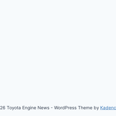
26 Toyota Engine News - WordPress Theme by
Kaden