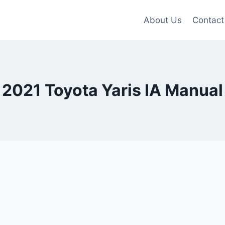
About Us
Contact
2021 Toyota Yaris IA Manual