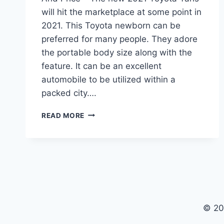
will hit the marketplace at some point in
2021. This Toyota newborn can be
preferred for many people. They adore
the portable body size along with the
feature. It can be an excellent
automobile to be utilized within a
packed city….
2021
READ MORE
TOYOTA
YARIS
IA
REVIEW,
INTERIOR
AND
PRICE
© 20