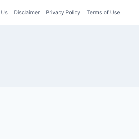
 Us
Disclaimer
Privacy Policy
Terms of Use