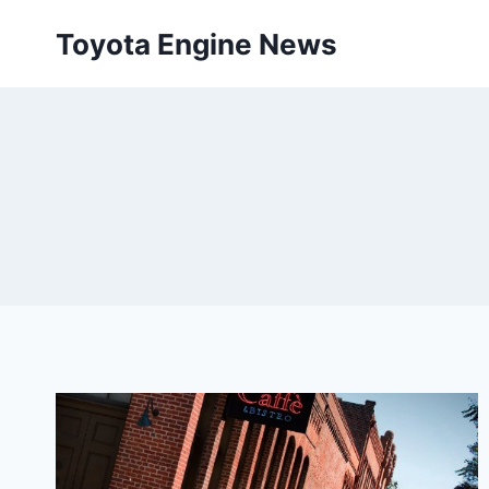
Skip
Toyota Engine News
to
content