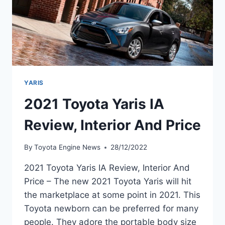
YARIS
2021 Toyota Yaris IA
Review, Interior And Price
By
Toyota Engine News
28/12/2022
2021 Toyota Yaris IA Review, Interior And
Price – The new 2021 Toyota Yaris will hit
the marketplace at some point in 2021. This
Toyota newborn can be preferred for many
people. They adore the portable body size