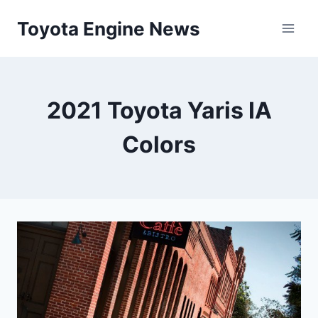
Skip
Toyota Engine News
to
content
2021 Toyota Yaris IA
Colors