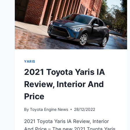
YARIS
2021 Toyota Yaris IA
Review, Interior And
Price
By
Toyota Engine News
28/12/2022
2021 Toyota Yaris IA Review, Interior
And Price – The new 2021 Toyota Yaris