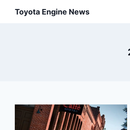
Skip
Toyota Engine News
to
content