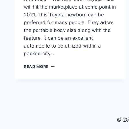
will hit the marketplace at some point in
2021. This Toyota newborn can be
preferred for many people. They adore
the portable body size along with the
feature. It can be an excellent
automobile to be utilized within a
packed city….
2021
READ MORE
TOYOTA
YARIS
IA
REVIEW,
INTERIOR
AND
PRICE
© 20