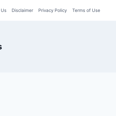
 Us
Disclaimer
Privacy Policy
Terms of Use
s