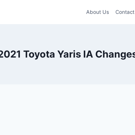
About Us
Contact
2021 Toyota Yaris IA Change