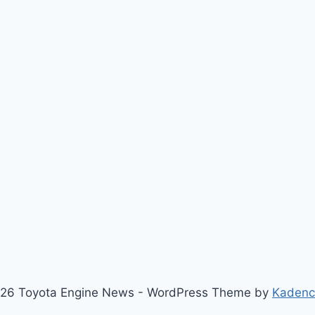
26 Toyota Engine News - WordPress Theme by
Kaden