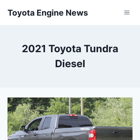
Skip
Toyota Engine News
to
content
2021 Toyota Tundra
Diesel