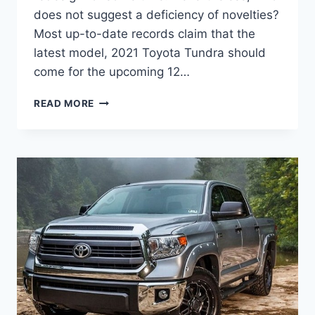
does not suggest a deficiency of novelties?
Most up-to-date records claim that the
latest model, 2021 Toyota Tundra should
come for the upcoming 12…
2021
READ MORE
TOYOTA
TUNDRA
COLORS,
INTERIOR,
PRICE