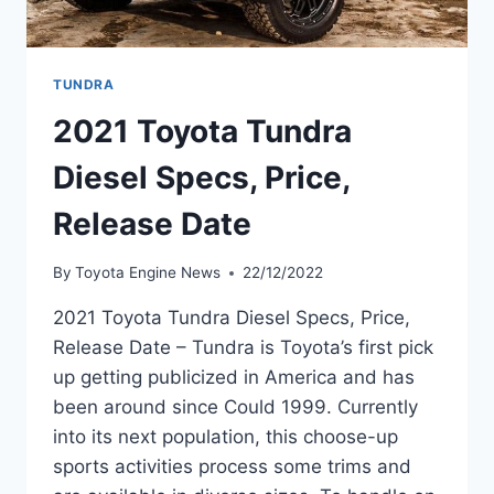
TUNDRA
2021 Toyota Tundra
Diesel Specs, Price,
Release Date
By
Toyota Engine News
22/12/2022
2021 Toyota Tundra Diesel Specs, Price,
Release Date – Tundra is Toyota’s first pick
up getting publicized in America and has
been around since Could 1999. Currently
into its next population, this choose-up
sports activities process some trims and