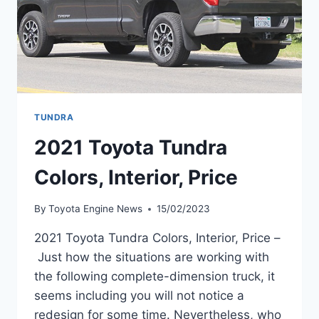
TUNDRA
2021 Toyota Tundra
Colors, Interior, Price
By
Toyota Engine News
15/02/2023
2021 Toyota Tundra Colors, Interior, Price –
Just how the situations are working with
the following complete-dimension truck, it
seems including you will not notice a
redesign for some time. Nevertheless, who