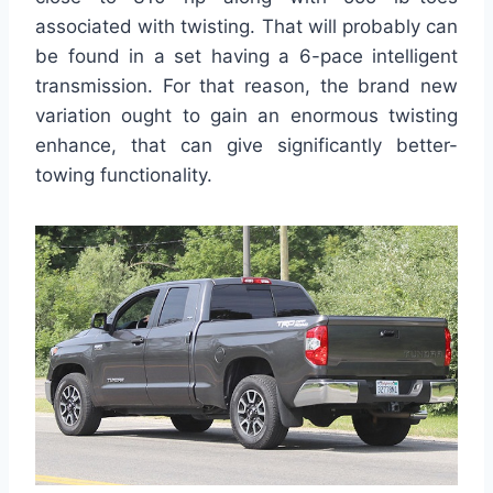
associated with twisting. That will probably can
be found in a set having a 6-pace intelligent
transmission. For that reason, the brand new
variation ought to gain an enormous twisting
enhance, that can give significantly better-
towing functionality.