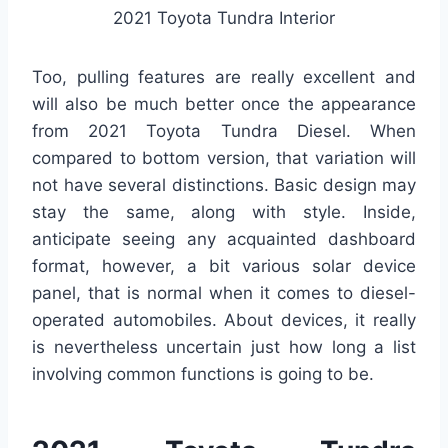
2021 Toyota Tundra Interior
Too, pulling features are really excellent and
will also be much better once the appearance
from 2021 Toyota Tundra Diesel. When
compared to bottom version, that variation will
not have several distinctions. Basic design may
stay the same, along with style. Inside,
anticipate seeing any acquainted dashboard
format, however, a bit various solar device
panel, that is normal when it comes to diesel-
operated automobiles. About devices, it really
is nevertheless uncertain just how long a list
involving common functions is going to be.