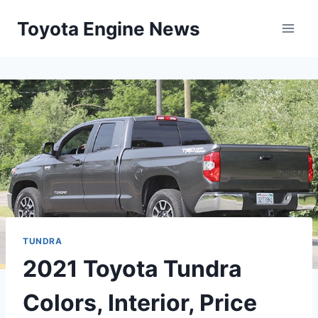
Skip
Toyota Engine News
to
content
TUNDRA
2021 Toyota Tundra
Colors, Interior, Price