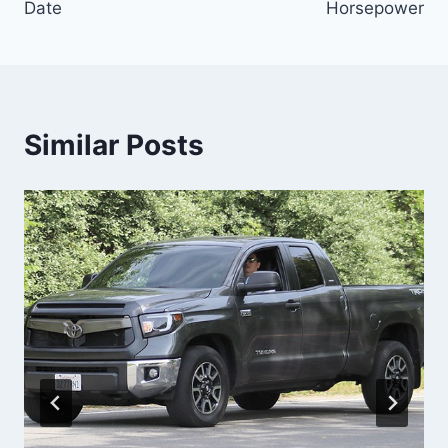
Date
Horsepower
Similar Posts