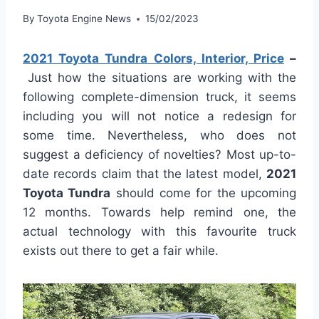
By
Toyota Engine News
15/02/2023
2021 Toyota Tundra Colors, Interior, Price
–
Just how the situations are working with the
following complete-dimension truck, it seems
including you will not notice a redesign for
some time. Nevertheless, who does not
suggest a deficiency of novelties? Most up-to-
date records claim that the latest model,
2021
Toyota Tundra
should come for the upcoming
12 months. Towards help remind one, the
actual technology with this favourite truck
exists out there to get a fair while.