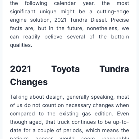
the following calendar year, the most
significant unique might be a cutting-edge
engine solution, 2021 Tundra Diesel. Precise
facts are, but in the future, nonetheless, we
can readily believe several of the bottom
qualities.
2021 Toyota Tundra
Changes
Talking about design, generally speaking, most
of us do not count on necessary changes when
compared to the existing gas edition. Even
though aged, that truck continues to be up-to-
date for a couple of periods, which means the
nation’s appear would seem reasonably