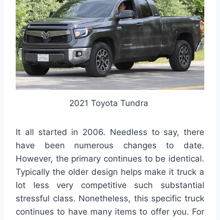
2021 Toyota Tundra
It all started in 2006. Needless to say, there
have been numerous changes to date.
However, the primary continues to be identical.
Typically the older design helps make it truck a
lot less very competitive such substantial
stressful class. Nonetheless, this specific truck
continues to have many items to offer you. For