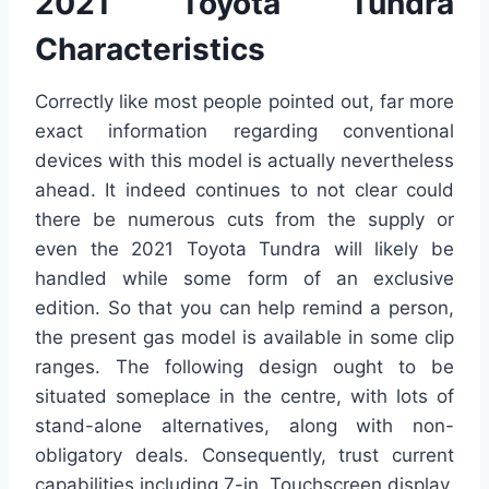
2021 Toyota Tundra
Characteristics
Correctly like most people pointed out, far more
exact information regarding conventional
devices with this model is actually nevertheless
ahead. It indeed continues to not clear could
there be numerous cuts from the supply or
even the 2021 Toyota Tundra will likely be
handled while some form of an exclusive
edition. So that you can help remind a person,
the present gas model is available in some clip
ranges. The following design ought to be
situated someplace in the centre, with lots of
stand-alone alternatives, along with non-
obligatory deals. Consequently, trust current
capabilities including 7-in. Touchscreen display,