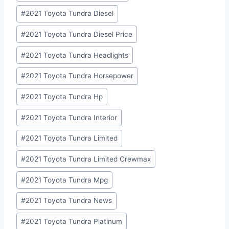
#
2021 Toyota Tundra Diesel
#
2021 Toyota Tundra Diesel Price
#
2021 Toyota Tundra Headlights
#
2021 Toyota Tundra Horsepower
#
2021 Toyota Tundra Hp
#
2021 Toyota Tundra Interior
#
2021 Toyota Tundra Limited
#
2021 Toyota Tundra Limited Crewmax
#
2021 Toyota Tundra Mpg
#
2021 Toyota Tundra News
#
2021 Toyota Tundra Platinum