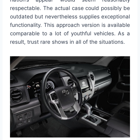
respectable. The actual case could possibly be
outdated but nevertheless supplies exceptional
functionality. This approach version is available
comparable to a lot of youthful vehicles. As a
result, trust rare shows in all of the situations.