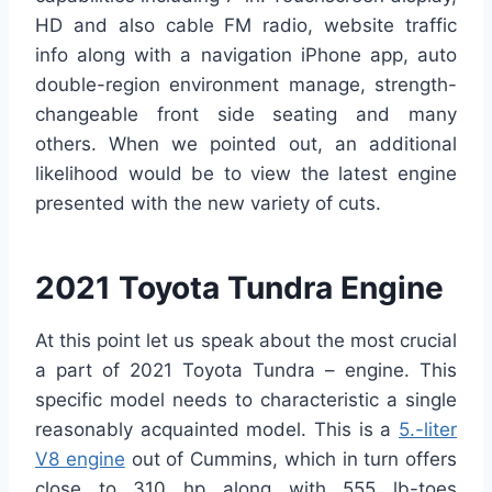
HD and also cable FM radio, website traffic
info along with a navigation iPhone app, auto
double-region environment manage, strength-
changeable front side seating and many
others. When we pointed out, an additional
likelihood would be to view the latest engine
presented with the new variety of cuts.
2021 Toyota Tundra Engine
At this point let us speak about the most crucial
a part of 2021 Toyota Tundra – engine. This
specific model needs to characteristic a single
reasonably acquainted model. This is a
5.-liter
V8 engine
out of Cummins, which in turn offers
close to 310 hp along with 555 lb-toes