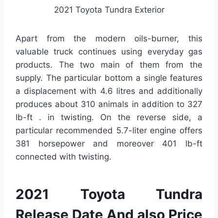
2021 Toyota Tundra Exterior
Apart from the modern oils-burner, this
valuable truck continues using everyday gas
products. The two main of them from the
supply. The particular bottom a single features
a displacement with 4.6 litres and additionally
produces about 310 animals in addition to 327
lb-ft . in twisting. On the reverse side, a
particular recommended 5.7-liter engine offers
381 horsepower and moreover 401 lb-ft
connected with twisting.
2021 Toyota Tundra
Release Date And also Price