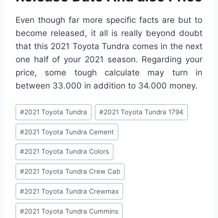
Even though far more specific facts are but to
become released, it all is really beyond doubt
that this 2021 Toyota Tundra comes in the next
one half of your 2021 season. Regarding your
price, some tough calculate may turn in
between 33.000 in addition to 34.000 money.
Post
#
2021 Toyota Tundra
#
2021 Toyota Tundra 1794
Tags:
#
2021 Toyota Tundra Cement
#
2021 Toyota Tundra Colors
#
2021 Toyota Tundra Crew Cab
#
2021 Toyota Tundra Crewmax
#
2021 Toyota Tundra Cummins