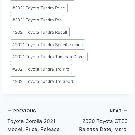
#
2021 Toyota Tundra Price
#
2021 Toyota Tundra Pro
#
2021 Toyota Tundra Recall
#
2021 Toyota Tundra Specifications
#
2021 Toyota Tundra Tonneau Cover
#
2021 Toyota Tundra Trd Pro
#
2021 Toyota Tundra Trd Sport
Post
PREVIOUS
NEXT
Toyota Corolla 2021
2020 Toyota GT86
navigation
Model, Price, Release
Release Date, Msrp,