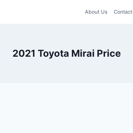
About Us
Contact
2021 Toyota Mirai Price