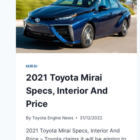
MIRAI
2021 Toyota Mirai
Specs, Interior And
Price
By
Toyota Engine News
31/12/2022
2021 Toyota Mirai Specs, Interior And
Price – Toyota claims it will be aiming to