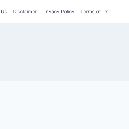
 Us
Disclaimer
Privacy Policy
Terms of Use