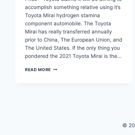
accomplish something relative using it’s
Toyota Mirai hydrogen stamina
component automobile. The Toyota
Mirai has really transferred annually
prior to China, The European Union, and
The United States. If the only thing you
pondered the 2021 Toyota Mirai is the…
2021
READ MORE
TOYOTA
MIRAI
SPECS,
INTERIOR
AND
PRICE
© 20