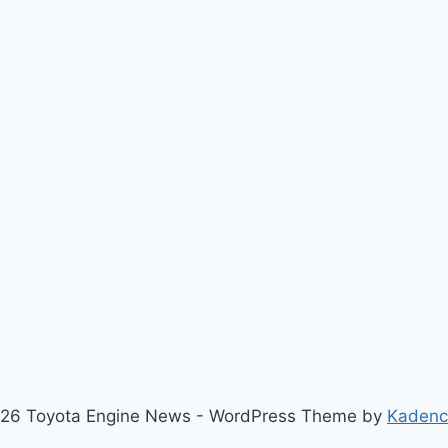
26 Toyota Engine News - WordPress Theme by
Kaden