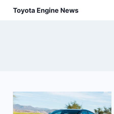
Skip
Toyota Engine News
to
content