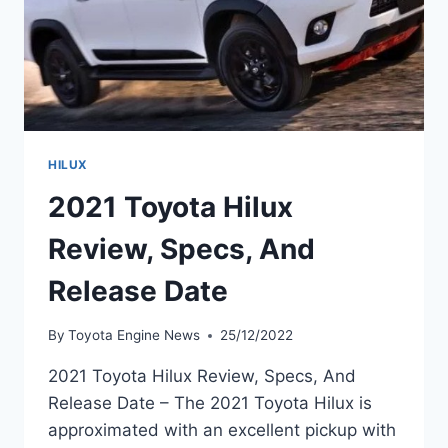
HILUX
2021 Toyota Hilux
Review, Specs, And
Release Date
By
Toyota Engine News
25/12/2022
2021 Toyota Hilux Review, Specs, And
Release Date – The 2021 Toyota Hilux is
approximated with an excellent pickup with