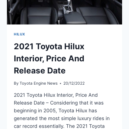
HILUX
2021 Toyota Hilux
Interior, Price And
Release Date
By
Toyota Engine News
20/12/2022
2021 Toyota Hilux Interior, Price And
Release Date – Considering that it was
beginning in 2005, Toyota Hilux has
generated the most simple luxury rides in
car record essentially. The 2021 Toyota