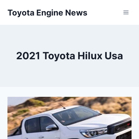
Skip
Toyota Engine News
to
content
2021 Toyota Hilux Usa