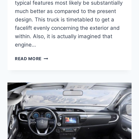
typical features most likely be substantially
much better as compared to the present
design. This truck is timetabled to get a
facelift evenly concerning the exterior and
within. Also, it is actually imagined that
engine…
2021
READ MORE
TOYOTA
HILUX
REVIEW,
SPECS,
AND
RELEASE
DATE