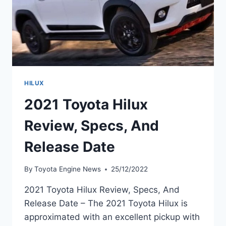
HILUX
2021 Toyota Hilux
Review, Specs, And
Release Date
By
Toyota Engine News
25/12/2022
2021 Toyota Hilux Review, Specs, And
Release Date – The 2021 Toyota Hilux is
approximated with an excellent pickup with