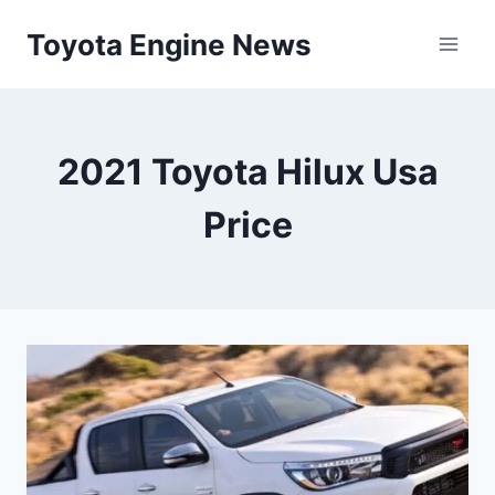
Skip
Toyota Engine News
to
content
2021 Toyota Hilux Usa
Price